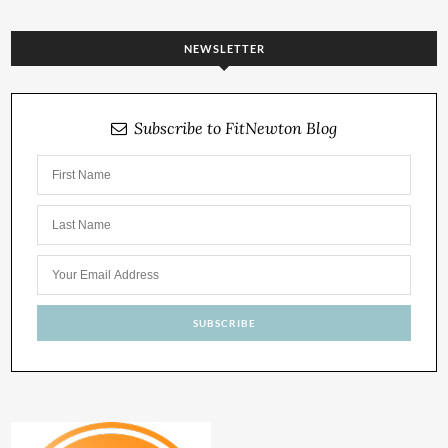
NEWSLETTER
Subscribe to FitNewton Blog