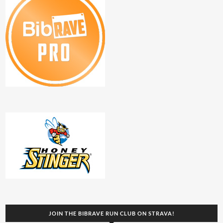
JOIN THE BIBRAVE RUN CLUB ON STRAVA!