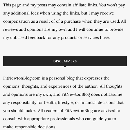
This page and my posts may contain affiliate links. You won’t pay
any additional fees when using the links, but I may receive
compensation as a result of of a purchase when they are used. All
reviews and opinions are my own and I will continue to provide
my unbiased feedback for any products or services I use.
DISCLAIMERS
FitNewtonBlog.com is a personal blog that expresses the
opinions, thoughts, and experiences of the author. All thoughts
and opinions are my own, and FitNewtonBlog does not assume
any responsibility for health, lifestyle, or financial decisions that
you should make. All readers of FitNewtonBlog are advised to
consult with appropriate professionals who can guide you to
make responsible decisions.