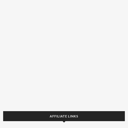
AFFILIATE LINKS