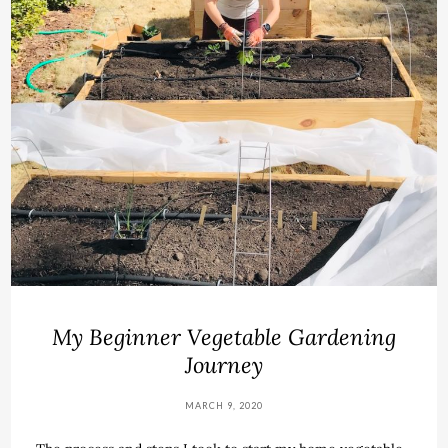
My Beginner Vegetable Gardening
Journey
MARCH 9, 2020