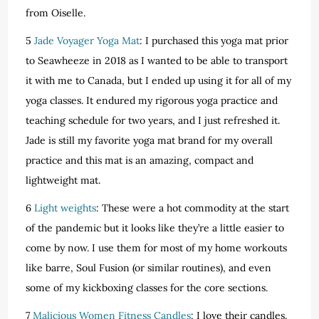
from Oiselle.
5
Jade Voyager Yoga Mat
: I purchased this yoga mat prior
to Seawheeze in 2018 as I wanted to be able to transport
it with me to Canada, but I ended up using it for all of my
yoga classes. It endured my rigorous yoga practice and
teaching schedule for two years, and I just refreshed it.
Jade is still my favorite yoga mat brand for my overall
practice and this mat is an amazing, compact and
lightweight mat.
6
Light weights
: These were a hot commodity at the start
of the pandemic but it looks like they’re a little easier to
come by now. I use them for most of my home workouts
like barre, Soul Fusion (or similar routines), and even
some of my kickboxing classes for the core sections.
7
Malicious Women Fitness Candles
: I love their candles.