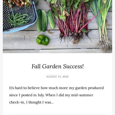
Fall Garden Success!
AUGUST 31, 2020
It’s hard to believe how much more my garden produced
since I posted in July. When I did my mid-summer
check-in, I thought I was…