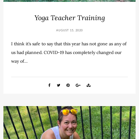
Yoga Teacher Training
AUGUST 15, 2020
I think it’s safe to say that this year has not gone as any of
us had planned. COVID-19 has completely changed our
way of…