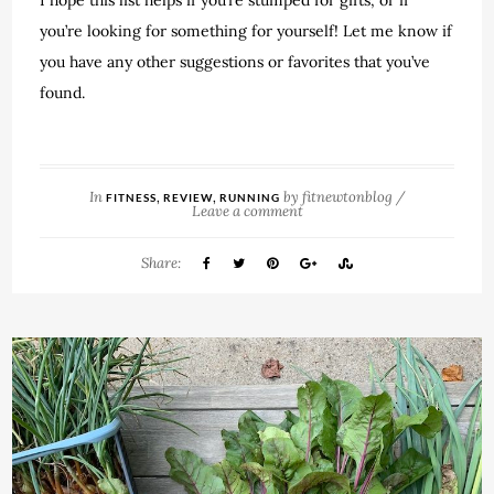
you’re looking for something for yourself! Let me know if
you have any other suggestions or favorites that you’ve
found.
In
,
,
by
fitnewtonblog
/
FITNESS
REVIEW
RUNNING
Leave a comment
Share: