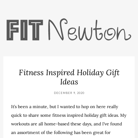
Fitness Inspired Holiday Gift
Ideas
DECEMBER 9, 2020
It’s been a minute, but I wanted to hop on here really
quick to share some fitness inspired holiday gift ideas. My
workouts are all home-based these days, and I’ve found
an assortment of the following has been great for