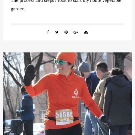
The process and steps I took to start my home vegetable
garden.