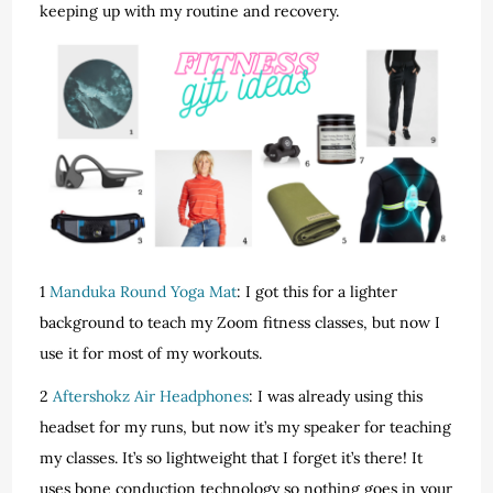
keeping up with my routine and recovery.
1
Manduka Round Yoga Mat
: I got this for a lighter
background to teach my Zoom fitness classes, but now I
use it for most of my workouts.
2
Aftershokz Air Headphones
: I was already using this
headset for my runs, but now it’s my speaker for teaching
my classes. It’s so lightweight that I forget it’s there! It
uses bone conduction technology so nothing goes in your