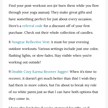
Find your post-workout zen (or burn them while you flow
through your yoga asanas). They make great gifts and
have something perfect for just about every occasion.
Here’s a
referral code
for a discount off of your first
purchase. Check out their whole collection of candles.
8
Noxgear Reflective Vest
: A must for your evening
outdoor workouts. Various settings include just one color,
flashing lights, or slow fades. Stay visible when you’re
working out outside!
9
Double Cozy Karma Recover Jogger
: When it’s time to
recover, it doesn’t get much better than this! I wish they
had them in more colors, but I’m about to break my rule
of no white pants just so that I can have both options that
they come in.
I hope this list helps if you’re stumped for gifts, or if