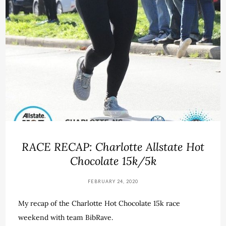
RACE RECAP: Charlotte Allstate Hot
Chocolate 15k/5k
FEBRUARY 24, 2020
My recap of the Charlotte Hot Chocolate 15k race
weekend with team BibRave.