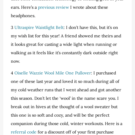
ears. Here’s a
previous review
I wrote about these
headphones.
3
Ultraspire Waistlight Belt
: I don’t have this, but it’s on
my wish list for this year! A friend showed me theirs and
it looks great for casting a wide light when running or
walking as it feels like it’s constantly dark outside right
now.
4
Oiselle Wazzie Wool Mile One Pullover
: I purchased
one of these last year and loved it so much during all of
my cold weather runs that I went ahead and got another
this season. Don’t let the ‘wool’ in the name scare you. I
break out in hives at the thought of a wool sweater but
this one is so soft and cozy, and will be the perfect
companion during those cold, winter workouts. Here is a
referral code
for a discount off of your first purchase