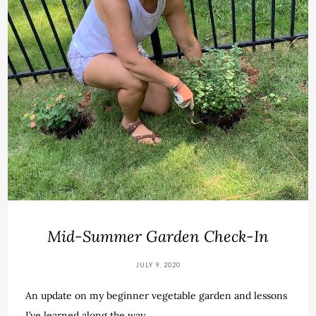
Mid-Summer Garden Check-In
JULY 9, 2020
An update on my beginner vegetable garden and lessons
I’ve learned along the way.