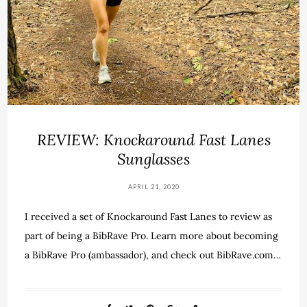
REVIEW: Knockaround Fast Lanes
Sunglasses
APRIL 21, 2020
I received a set of Knockaround Fast Lanes to review as
part of being a BibRave Pro. Learn more about becoming
a BibRave Pro (ambassador), and check out BibRave.com…