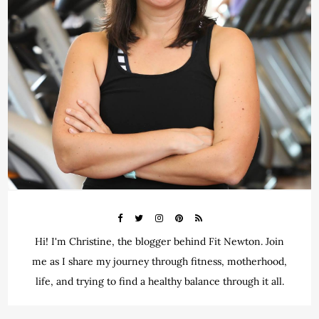
Hi! I'm Christine, the blogger behind Fit Newton. Join
me as I share my journey through fitness, motherhood,
life, and trying to find a healthy balance through it all.