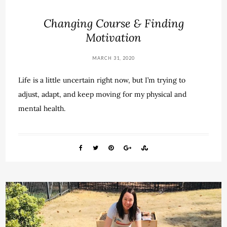
Changing Course & Finding
Motivation
MARCH 31, 2020
Life is a little uncertain right now, but I’m trying to
adjust, adapt, and keep moving for my physical and
mental health.