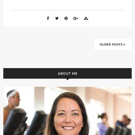
OLDER POSTS
ABOUT ME