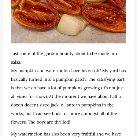
Just some of the garden bounty about to be made into
salsa.
My pumpkin and watermelon have taken off! My yard has
basically turned into a pumpkin patch. The satisfying part
is that we do have a lot of pumpkins growing (it’s not just
all vines for show). At the moment we have about half a
dozen decent sized jack-o-lantern pumpkins in the
works, but I can see buds for more amongst all of the
flowers. The boys are thrilled!
My watermelon has also been very fruitful and we have