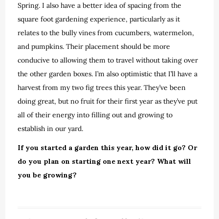
Spring. I also have a better idea of spacing from the
square foot gardening experience, particularly as it
relates to the bully vines from cucumbers, watermelon,
and pumpkins. Their placement should be more
conducive to allowing them to travel without taking over
the other garden boxes. I’m also optimistic that I’ll have a
harvest from my two fig trees this year. They’ve been
doing great, but no fruit for their first year as they’ve put
all of their energy into filling out and growing to
establish in our yard.
If you started a garden this year, how did it go? Or
do you plan on starting one next year? What will
you be growing?