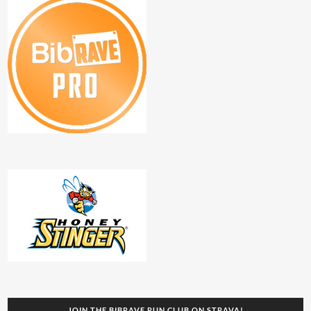
JOIN THE BIBRAVE RUN CLUB ON STRAVA!