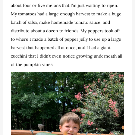
about four or five melons that I’m just waiting to ripen.
My tomatoes had a large enough harvest to make a huge
batch of salsa, make homemade tomato sauce, and
distribute about a dozen to friends. My peppers took off
to where I made a batch of pepper jelly to use up a large
harvest that happened all at once, and I had a giant
zucchini that I didn’t even notice growing underneath all
of the pumpkin vines.