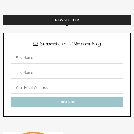
NEWSLETTER
Subscribe to FitNewton Blog