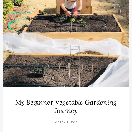
My Beginner Vegetable Gardening
Journey
MARCH 9, 2020