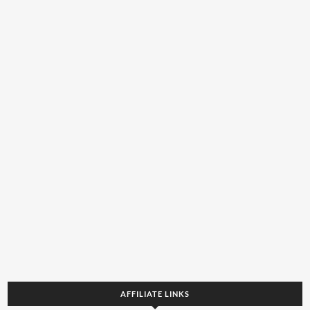
AFFILIATE LINKS