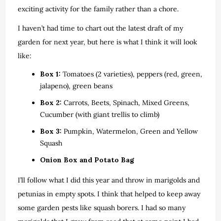
exciting activity for the family rather than a chore.
I haven’t had time to chart out the latest draft of my
garden for next year, but here is what I think it will look
like:
Box 1:
Tomatoes (2 varieties), peppers (red, green,
jalapeno), green beans
Box 2:
Carrots, Beets, Spinach, Mixed Greens,
Cucumber (with giant trellis to climb)
Box 3:
Pumpkin, Watermelon, Green and Yellow
Squash
Onion Box and Potato Bag
I’ll follow what I did this year and throw in marigolds and
petunias in empty spots. I think that helped to keep away
some garden pests like squash borers. I had so many