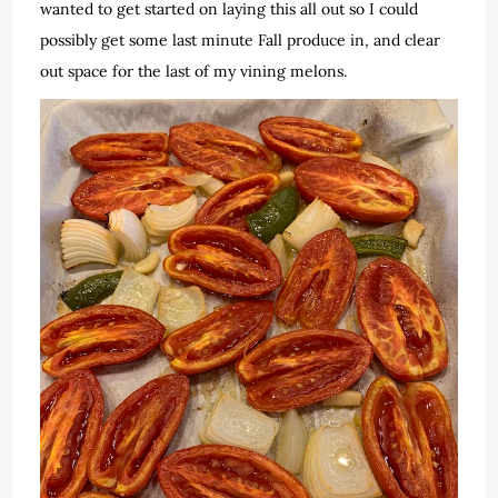
wanted to get started on laying this all out so I could
possibly get some last minute Fall produce in, and clear
out space for the last of my vining melons.