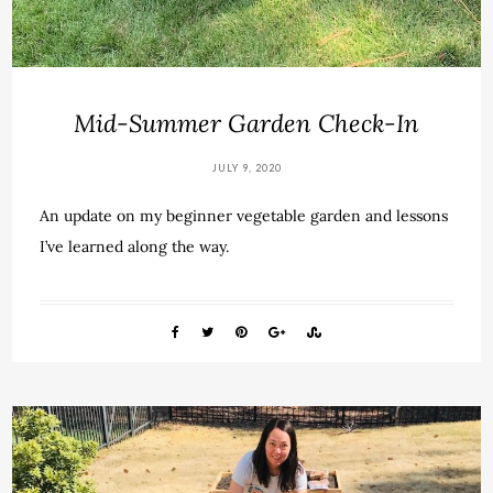
Mid-Summer Garden Check-In
JULY 9, 2020
An update on my beginner vegetable garden and lessons
I’ve learned along the way.