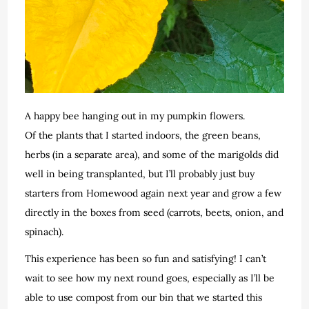
A happy bee hanging out in my pumpkin flowers.
Of the plants that I started indoors, the green beans,
herbs (in a separate area), and some of the marigolds did
well in being transplanted, but I’ll probably just buy
starters from Homewood again next year and grow a few
directly in the boxes from seed (carrots, beets, onion, and
spinach).
This experience has been so fun and satisfying! I can’t
wait to see how my next round goes, especially as I’ll be
able to use compost from our bin that we started this