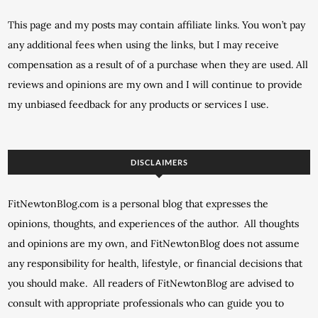
This page and my posts may contain affiliate links. You won’t pay
any additional fees when using the links, but I may receive
compensation as a result of of a purchase when they are used. All
reviews and opinions are my own and I will continue to provide
my unbiased feedback for any products or services I use.
DISCLAIMERS
FitNewtonBlog.com is a personal blog that expresses the
opinions, thoughts, and experiences of the author. All thoughts
and opinions are my own, and FitNewtonBlog does not assume
any responsibility for health, lifestyle, or financial decisions that
you should make. All readers of FitNewtonBlog are advised to
consult with appropriate professionals who can guide you to