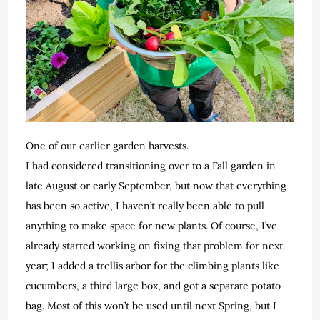
One of our earlier garden harvests.
I had considered transitioning over to a Fall garden in
late August or early September, but now that everything
has been so active, I haven’t really been able to pull
anything to make space for new plants. Of course, I’ve
already started working on fixing that problem for next
year; I added a trellis arbor for the climbing plants like
cucumbers, a third large box, and got a separate potato
bag. Most of this won’t be used until next Spring, but I