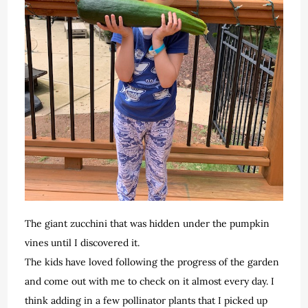
The giant zucchini that was hidden under the pumpkin
vines until I discovered it.
The kids have loved following the progress of the garden
and come out with me to check on it almost every day. I
think adding in a few pollinator plants that I picked up