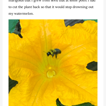
marigolds that I grew from seed that at some point I had
to cut the plant back so that it would stop drowning out
my watermelon.