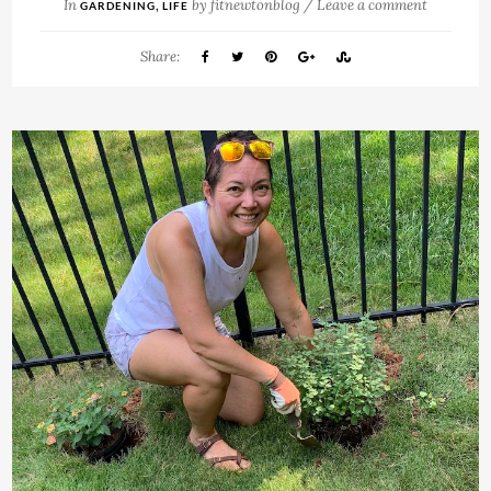
In
,
by
fitnewtonblog
/
Leave a comment
GARDENING
LIFE
Share: