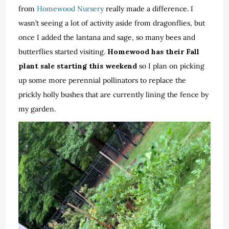
from
Homewood Nursery
really made a difference. I
wasn’t seeing a lot of activity aside from dragonflies, but
once I added the lantana and sage, so many bees and
butterflies started visiting.
Homewood has their Fall
plant sale starting this weekend
so I plan on picking
up some more perennial pollinators to replace the
prickly holly bushes that are currently lining the fence by
my garden.