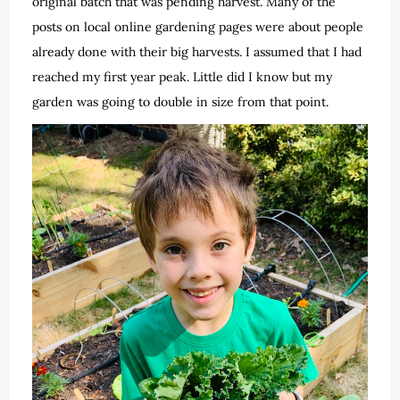
original batch that was pending harvest. Many of the
posts on local online gardening pages were about people
already done with their big harvests. I assumed that I had
reached my first year peak. Little did I know but my
garden was going to double in size from that point.