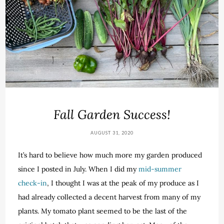
Fall Garden Success!
AUGUST 31, 2020
It’s hard to believe how much more my garden produced
since I posted in July. When I did my
mid-summer
check-in
, I thought I was at the peak of my produce as I
had already collected a decent harvest from many of my
plants. My tomato plant seemed to be the last of the