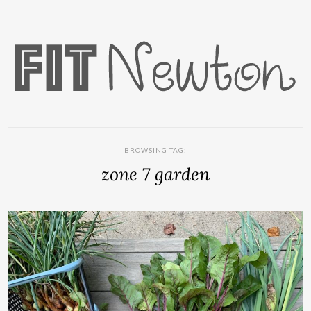
BROWSING TAG:
zone 7 garden