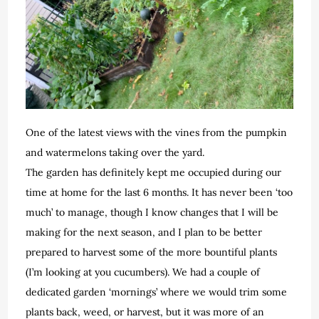
One of the latest views with the vines from the pumpkin
and watermelons taking over the yard.
The garden has definitely kept me occupied during our
time at home for the last 6 months. It has never been ‘too
much’ to manage, though I know changes that I will be
making for the next season, and I plan to be better
prepared to harvest some of the more bountiful plants
(I’m looking at you cucumbers). We had a couple of
dedicated garden ‘mornings’ where we would trim some
plants back, weed, or harvest, but it was more of an