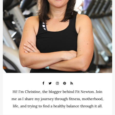
Hi! I'm Christine, the blogger behind Fit Newton. Join
me as I share my journey through fitness, motherhood,
life, and trying to find a healthy balance through it all.