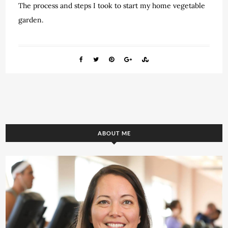
The process and steps I took to start my home vegetable
garden.
ABOUT ME