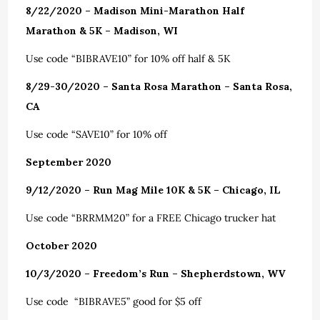
8/22/2020 – Madison Mini-Marathon Half
Marathon & 5K – Madison, WI
Use code “BIBRAVE10” for 10% off half & 5K
8/29-30/2020 – Santa Rosa Marathon – Santa Rosa,
CA
Use code “SAVE10” for 10% off
September 2020
9/12/2020 – Run Mag Mile 10K & 5K – Chicago, IL
Use code “BRRMM20” for a FREE Chicago trucker hat
October 2020
10/3/2020 – Freedom’s Run – Shepherdstown, WV
Use code “BIBRAVE5” good for $5 off