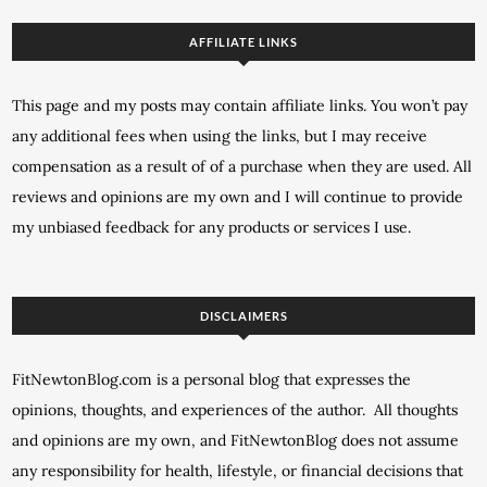
AFFILIATE LINKS
This page and my posts may contain affiliate links. You won’t pay
any additional fees when using the links, but I may receive
compensation as a result of of a purchase when they are used. All
reviews and opinions are my own and I will continue to provide
my unbiased feedback for any products or services I use.
DISCLAIMERS
FitNewtonBlog.com is a personal blog that expresses the
opinions, thoughts, and experiences of the author. All thoughts
and opinions are my own, and FitNewtonBlog does not assume
any responsibility for health, lifestyle, or financial decisions that