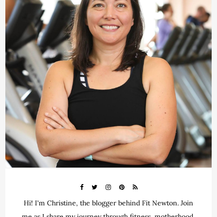
Hi! I'm Christine, the blogger behind Fit Newton. Join
me as I share my journey through fitness, motherhood,