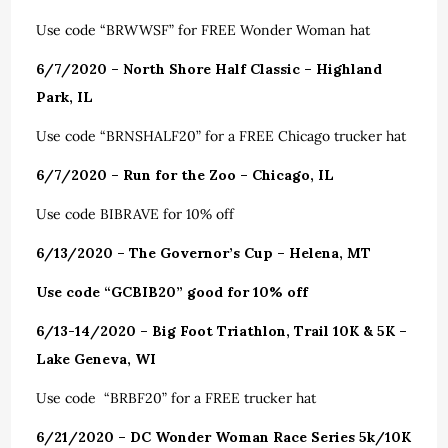
Use code “BRWWSF” for FREE Wonder Woman hat
6/7/2020 – North Shore Half Classic – Highland
Park, IL
Use code “BRNSHALF20” for a FREE Chicago trucker hat
6/7/2020 – Run for the Zoo – Chicago, IL
Use code BIBRAVE for 10% off
6/13/2020 – The Governor’s Cup – Helena, MT
Use code “GCBIB20” good for 10% off
6/13-14/2020 – Big Foot Triathlon, Trail 10K & 5K –
Lake Geneva, WI
Use code “BRBF20” for a FREE trucker hat
6/21/2020 – DC Wonder Woman Race Series 5k/10K