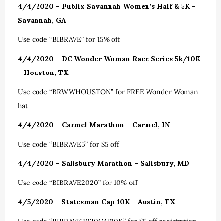
4/4/2020 – Publix Savannah Women’s Half & 5K –
Savannah, GA
Use code “BIBRAVE” for 15% off
4/4/2020 – DC Wonder Woman Race Series 5k/10K
– Houston, TX
Use code “BRWWHOUSTON” for FREE Wonder Woman
hat
4/4/2020 – Carmel Marathon – Carmel, IN
Use code “BIBRAVE5” for $5 off
4/4/2020 – Salisbury Marathon – Salisbury, MD
Use code “BIBRAVE2020” for 10% off
4/5/2020 – Statesman Cap 10K – Austin, TX