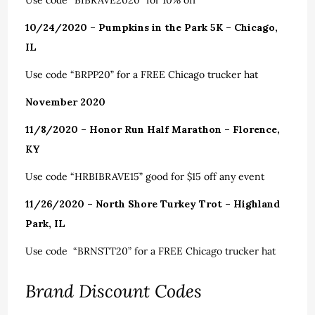
Use code “BIBRAVE2020” for 10% off
10/24/2020 – Pumpkins in the Park 5K – Chicago,
IL
Use code “BRPP20” for a FREE Chicago trucker hat
November 2020
11/8/2020 – Honor Run Half Marathon – Florence,
KY
Use code “HRBIBRAVE15” good for $15 off any event
11/26/2020 – North Shore Turkey Trot – Highland
Park, IL
Use code “BRNSTT20” for a FREE Chicago trucker hat
Brand Discount Codes