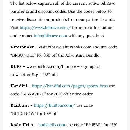
The list below captures all of the current active BibRave
partner brand discount codes. Use the codes below to
receive discounts on products from our partner brands.
Visit
https://www.bibrave.com/
for more information
and contact
info@bibrave.com
with any questions!
AfterShokz
– Visit bibrave.aftershokz.com and use code
“BRBUNDLE” for $50 off the Adventure Bundle.
BUFF
– www.buffusa.com/bibrave – sign up for
newsletter & get 15% off.
Handful
–
https://handful.com/pages/sports-bras
use
code “BIBRAVE20” for 20% off entire order
Built Bar
–
https://builtbar.com/
use code
“BUILTNOW” for 10% off
Body Helix
–
bodyhelix.com
use code “BH15BR” for 15%