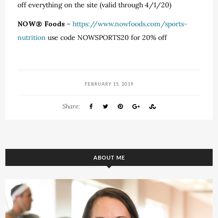
off everything on the site (valid through 4/1/20)
NOW® Foods –
https://www.nowfoods.com/sports-
nutrition
use code NOWSPORTS20 for 20% off
FEBRUARY 15, 2019
Share:
ABOUT ME