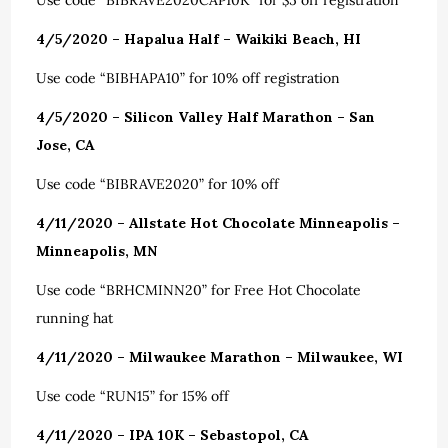
Use code “BIBRAVE2020CAP10K” for $5 off registration
4/5/2020 – Hapalua Half –
Waikiki Beach, HI
Use code “BIBHAPA10” for 10% off registration
4/5/2020 – Silicon Valley Half Marathon – San
Jose, CA
Use code “BIBRAVE2020” for 10% off
4/11/2020 – Allstate Hot Chocolate Minneapolis –
Minneapolis, MN
Use code “BRHCMINN20” for Free Hot Chocolate
running hat
4/11/2020 – Milwaukee Marathon – Milwaukee, WI
Use code “RUN15” for 15% off
4/11/2020 – IPA 10K – Sebastopol, CA