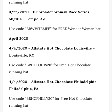
running hat
3/22/2020 – DC Wonder Woman Race Series
5k/10K – Tempe, AZ
Use code “BRWWTEMPE” for FREE Wonder Woman hat
April 2020
4/4/2020 – Allstate Hot Chocolate Louisville –
Louisville, KY
Use code “BRHCLOUIS20” for Free Hot Chocolate
running hat
4/4/2020 – Allstate Hot Chocolate Philadelphia –
Philadelphia, PA
Use code “BRHCPHILLY20” for Free Hot Chocolate
running hat