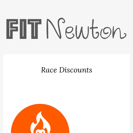
Race Discounts