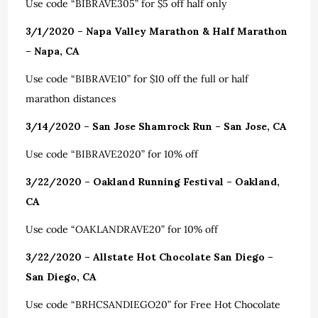
Use code “BIBRAVE305” for $5 off half only
3/1/2020 – Napa Valley Marathon & Half Marathon
– Napa, CA
Use code “BIBRAVE10” for $10 off the full or half
marathon distances
3/14/2020 – San Jose Shamrock Run – San Jose, CA
Use code “BIBRAVE2020” for 10% off
3/22/2020 – Oakland Running Festival – Oakland,
CA
Use code “OAKLANDRAVE20” for 10% off
3/22/2020 – Allstate Hot Chocolate San Diego –
San Diego, CA
Use code “BRHCSANDIEGO20” for Free Hot Chocolate