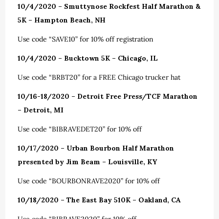
10/4/2020 – Smuttynose Rockfest Half Marathon &
5K – Hampton Beach, NH
Use code “SAVE10” for 10% off registration
10/4/2020 – Bucktown 5K – Chicago, IL
Use code “BRBT20” for a FREE Chicago trucker hat
10/16-18/2020 – Detroit Free Press/TCF Marathon
– Detroit, MI
Use code “BIBRAVEDET20” for 10% off
10/17/2020 – Urban Bourbon Half Marathon
presented by Jim Beam – Louisville, KY
Use code “BOURBONRAVE2020” for 10% off
10/18/2020 – The East Bay 510K – Oakland, CA