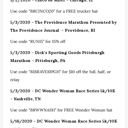
5/2/2020 – Cinco de Miler – Chicago, IL
Use code “BRCINCO20” for a FREE trucker hat
5/3/2020 – The Providence Marathon Presented by
The Providence Journal – Providence, RI
Use code “RUN15” for 15% off
5/3/2020 – Dick’s Sporting Goods Pittsburgh
Marathon – Pittsburgh, PA
Use code “BIBRAVE10PGH” for $10 off the full, half, or
relay
5/3/2020 – DC Wonder Woman Race Series 5k/10K
– Nashville, TN
Use code “BRWWNASH” for FREE Wonder Woman hat
5/16/2020 – DC Wonder Woman Race Series 5k/10K