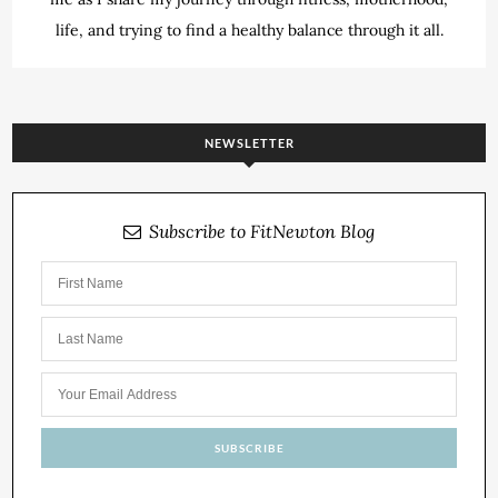
life, and trying to find a healthy balance through it all.
NEWSLETTER
Subscribe to FitNewton Blog