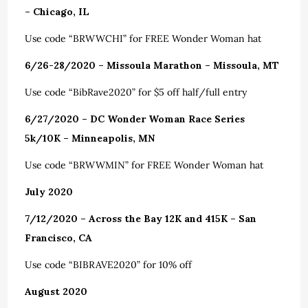
– Chicago, IL
Use code “BRWWCHI” for FREE Wonder Woman hat
6/26-28/2020 – Missoula Marathon – Missoula, MT
Use code “BibRave2020” for $5 off half/full entry
6/27/2020 – DC Wonder Woman Race Series
5k/10K – Minneapolis, MN
Use code “BRWWMIN” for FREE Wonder Woman hat
July 2020
7/12/2020 – Across the Bay 12K and 415K – San
Francisco, CA
Use code “BIBRAVE2020” for 10% off
August 2020