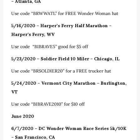
– Atlanta, GA
Use code “BRWWATL” for FREE Wonder Woman hat
5/16/2020 – Harper’s Ferry Half Marathon –
Harper’s Ferry, WV
Use code “BIBRAVE5” good for $5 off
5/23/2020 – Soldier Field 10 Miler – Chicago, IL
Use code “BRSOLDIER20” for a FREE trucker hat
5/24/2020 – Vermont City Marathon – Burlington,
VT
Use code “BIBRAVE2010” for $10 off
June 2020
6/7/2020 – DC Wonder Woman Race Series 5k/10K
– San Francisco, CA