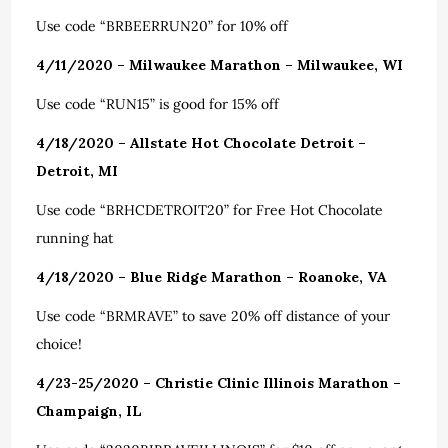
Use code “BRBEERRUN20” for 10% off
4/11/2020 – Milwaukee Marathon – Milwaukee, WI
Use code “RUN15” is good for 15% off
4/18/2020 – Allstate Hot Chocolate Detroit –
Detroit, MI
Use code “BRHCDETROIT20” for Free Hot Chocolate
running hat
4/18/2020 – Blue Ridge Marathon – Roanoke, VA
Use code “BRMRAVE” to save 20% off distance of your
choice!
4/23-25/2020 – Christie Clinic Illinois Marathon –
Champaign, IL