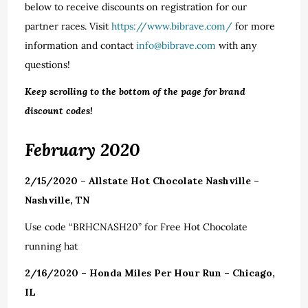
below to receive discounts on registration for our
partner races. Visit
https://www.bibrave.com/
for more
information and contact
info@bibrave.com
with any
questions!
Keep scrolling to the bottom of the page for brand
discount codes!
February 2020
2/15/2020 – Allstate Hot Chocolate Nashville –
Nashville, TN
Use code “BRHCNASH20” for Free Hot Chocolate
running hat
2/16/2020 – Honda Miles Per Hour Run – Chicago,
IL