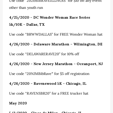
Use code “2020BIBRAVEILLINOIS” for $10 off any event
other than youth run
4/25/2020 – DC Wonder Woman Race Series
5k/10K – Dallas, TX
Use code “BRWWDALLAS” for FREE Wonder Woman hat
4/26/2020 – Delaware Marathon – Wilmington, DE
Use code “DELAWARERAVE20” for 10% off
4/26/2020 – New Jersey Marathon – Oceanport, NJ
Use code “20NJMBibRave
”
for $5 off registration
4/26/2020 – Ravenswood 5K – Chicago, IL
Use code “RAVENSBR20” for a FREE trucker hat
May 2020