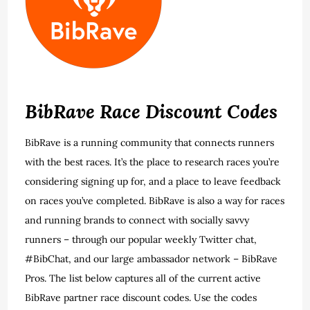
BibRave Race Discount Codes
BibRave is a running community that connects runners
with the best races. It’s the place to research races you’re
considering signing up for, and a place to leave feedback
on races you’ve completed. BibRave is also a way for races
and running brands to connect with socially savvy
runners – through our popular weekly Twitter chat,
#BibChat, and our large ambassador network – BibRave
Pros. The list below captures all of the current active
BibRave partner race discount codes. Use the codes