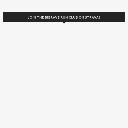
JOIN THE BIBRAVE RUN CLUB ON STRAVA!