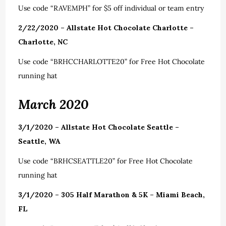
Use code “RAVEMPH” for $5 off individual or team entry
2/22/2020 – Allstate Hot Chocolate Charlotte –
Charlotte, NC
Use code “BRHCCHARLOTTE20” for Free Hot Chocolate
running hat
March 2020
3/1/2020 – Allstate Hot Chocolate Seattle –
Seattle, WA
Use code “BRHCSEATTLE20” for Free Hot Chocolate
running hat
3/1/2020 – 305 Half Marathon & 5K – Miami Beach,
FL