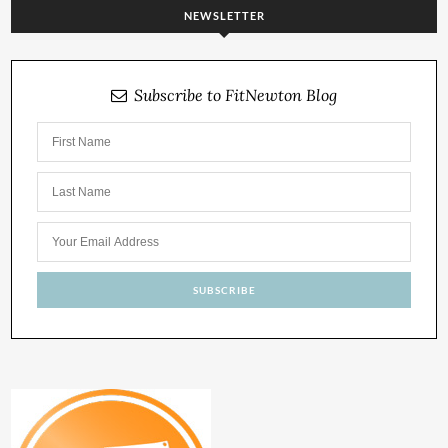
NEWSLETTER
Subscribe to FitNewton Blog