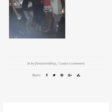
In
by
fitnewtonblog
/
Leave a comment
Share: