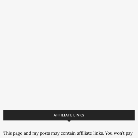
AFFILIATE LINKS
This page and my posts may contain affiliate links. You won’t pay