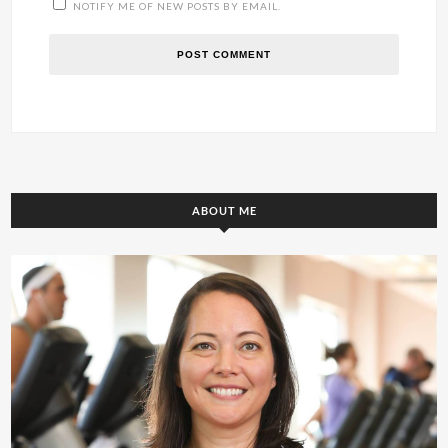
NOTIFY ME OF NEW POSTS BY EMAIL.
ABOUT ME