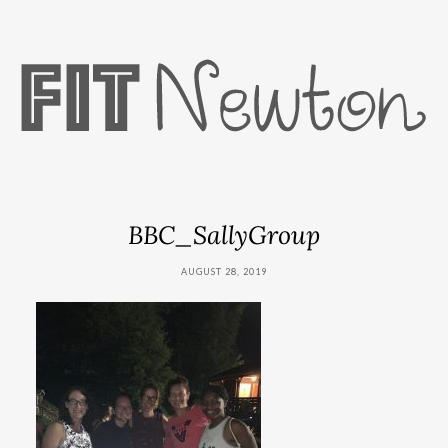
BBC_SallyGroup
AUGUST 28, 2019