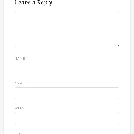
Leave a Reply
NAME
*
EMAIL
*
WEBSITE