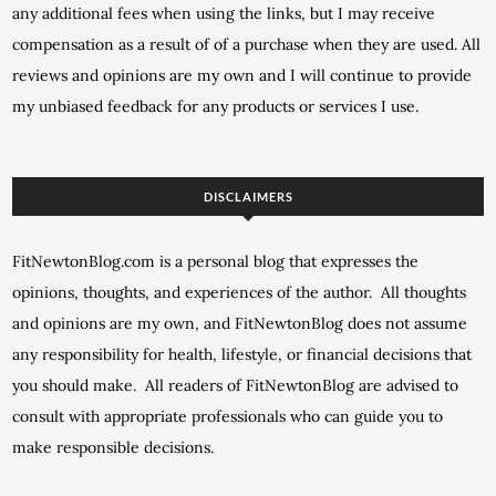
any additional fees when using the links, but I may receive
compensation as a result of of a purchase when they are used. All
reviews and opinions are my own and I will continue to provide
my unbiased feedback for any products or services I use.
DISCLAIMERS
FitNewtonBlog.com is a personal blog that expresses the
opinions, thoughts, and experiences of the author. All thoughts
and opinions are my own, and FitNewtonBlog does not assume
any responsibility for health, lifestyle, or financial decisions that
you should make. All readers of FitNewtonBlog are advised to
consult with appropriate professionals who can guide you to
make responsible decisions.