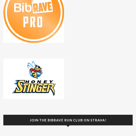
JOIN THE BIBRAVE RUN CLUB ON STRAVA!