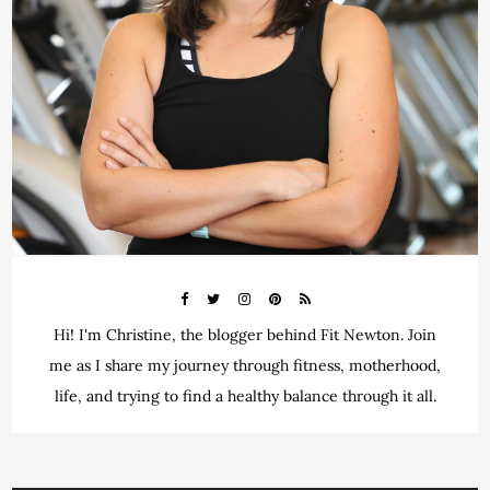
Hi! I'm Christine, the blogger behind Fit Newton. Join
me as I share my journey through fitness, motherhood,
life, and trying to find a healthy balance through it all.