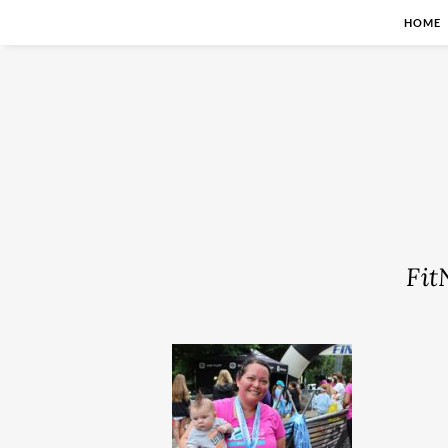
HOME
Fit