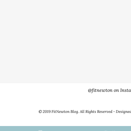
@fitnewton on Inst
© 2019 FitNewton Blog. All Rights Reserved - Designe