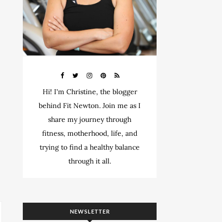
Hi! I'm Christine, the blogger
behind Fit Newton. Join me as I
share my journey through
fitness, motherhood, life, and
trying to find a healthy balance
through it all.
NEWSLETTER