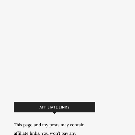
AFFILIATE LINKS
This page and my posts may contain
affiliate links. You won’t pay any