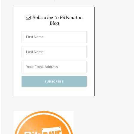
Subscribe to FitNewton
Blog