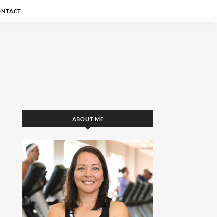
ONTACT
ABOUT ME