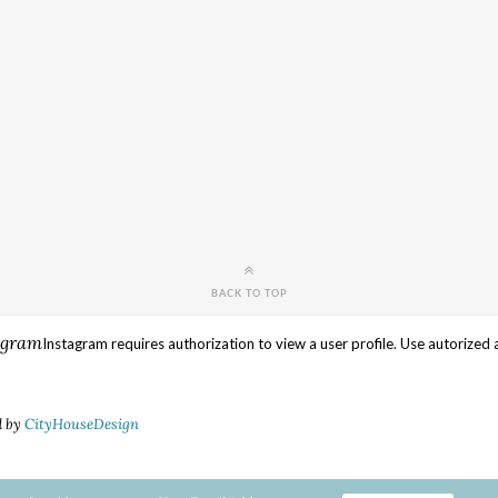
BACK TO TOP
agram
Instagram requires authorization to view a user profile. Use autorized 
d by
CityHouseDesign