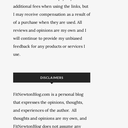
additional fees when using the links, but
I may receive compensation as a result of
of a purchase when they are used. All
reviews and opinions are my own and I
will continue to provide my unbiased
feedback for any products or services I
use.
DISCLAIMERS
FitNewtonBlog.com is a personal blog
that expresses the opinions, thoughts,
and experiences of the author. All
thoughts and opinions are my own, and
FitNewtonBlog does not assume any