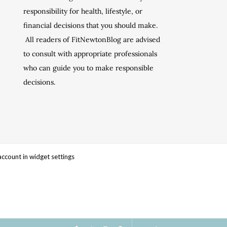
responsibility for health, lifestyle, or
financial decisions that you should make.
All readers of FitNewtonBlog are advised
to consult with appropriate professionals
who can guide you to make responsible
decisions.
account in widget settings