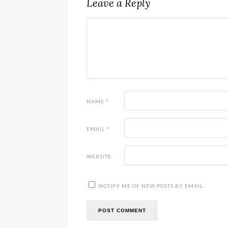
Leave a Reply
NAME
*
EMAIL
*
WEBSITE
NOTIFY ME OF NEW POSTS BY EMAIL.