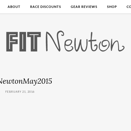
ABOUT
RACE DISCOUNTS
GEAR REVIEWS
SHOP
C
NewtonMay2015
FEBRUARY 21, 2016