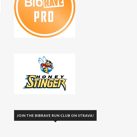
JOIN THE BIBRAVE RUN CLUB ON STRAVA!