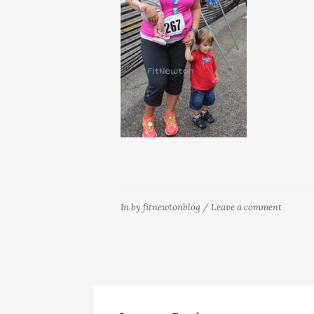
In
by
fitnewtonblog
/
Leave a comment