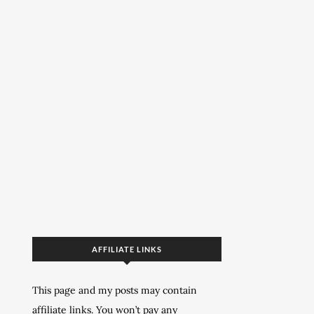
AFFILIATE LINKS
This page and my posts may contain
affiliate links. You won’t pay any