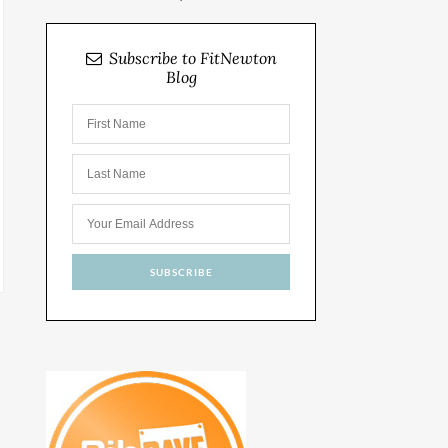
Subscribe to FitNewton
Blog