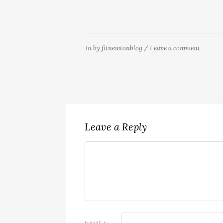
In
by
fitnewtonblog
/
Leave a comment
Leave a Reply