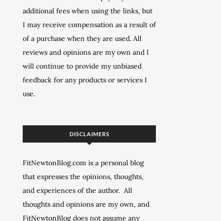
additional fees when using the links, but
I may receive compensation as a result of
of a purchase when they are used. All
reviews and opinions are my own and I
will continue to provide my unbiased
feedback for any products or services I
use.
DISCLAIMERS
FitNewtonBlog.com is a personal blog
that expresses the opinions, thoughts,
and experiences of the author. All
thoughts and opinions are my own, and
FitNewtonBlog does not assume any