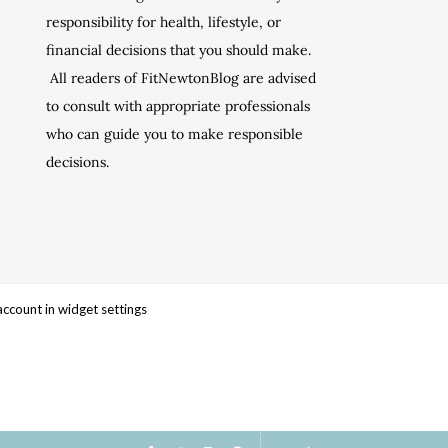
responsibility for health, lifestyle, or
financial decisions that you should make.
All readers of FitNewtonBlog are advised
to consult with appropriate professionals
who can guide you to make responsible
decisions.
account in widget settings