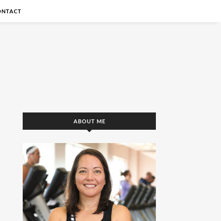
ONTACT
ABOUT ME