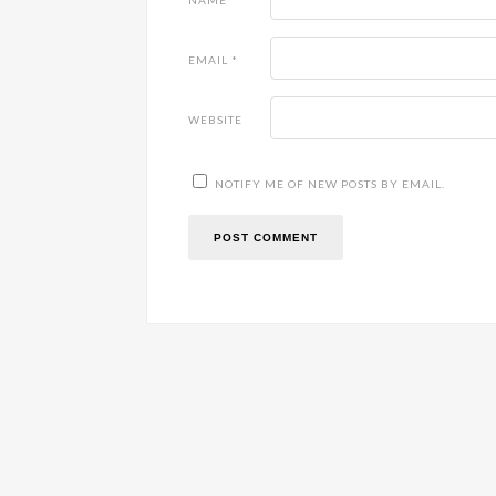
NAME
*
EMAIL
*
WEBSITE
NOTIFY ME OF NEW POSTS BY EMAIL.