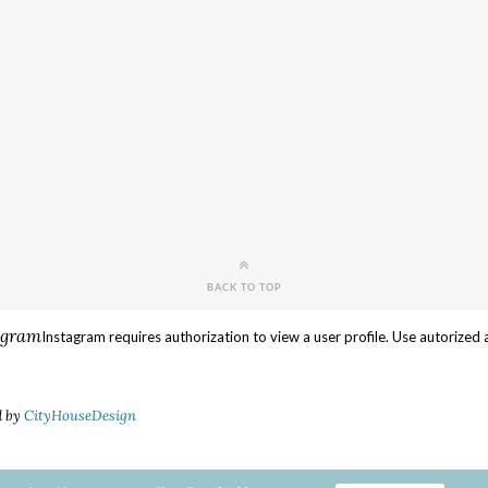
BACK TO TOP
agram
Instagram requires authorization to view a user profile. Use autorized 
d by
CityHouseDesign