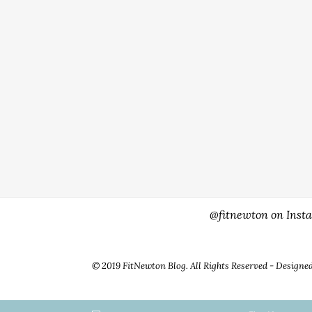
@fitnewton on Inst
© 2019 FitNewton Blog. All Rights Reserved - Designe