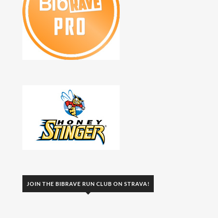
JOIN THE BIBRAVE RUN CLUB ON STRAVA!