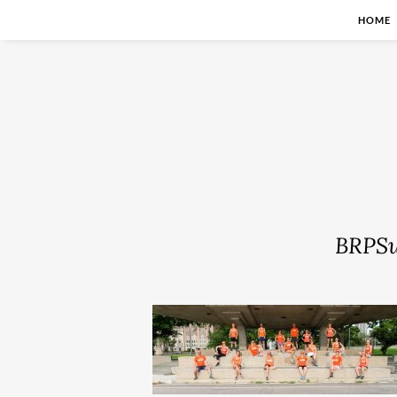
HOME
BRPS