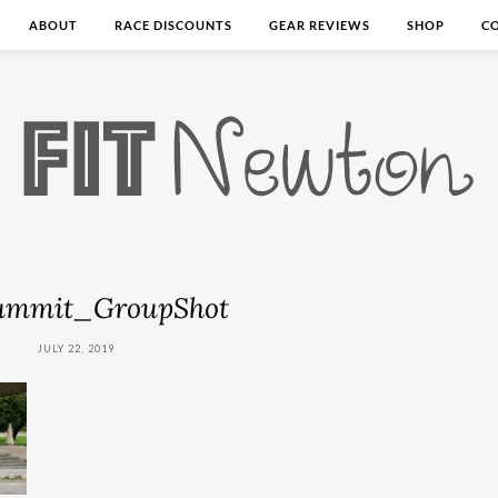
ABOUT
RACE DISCOUNTS
GEAR REVIEWS
SHOP
C
ummit_GroupShot
JULY 22, 2019