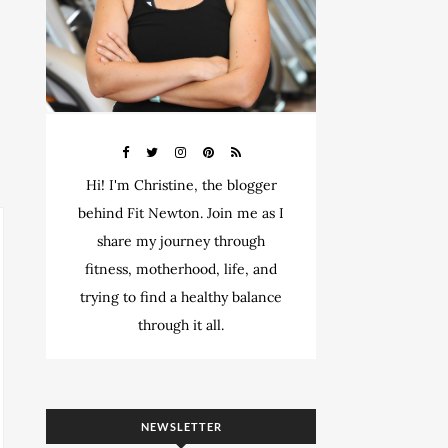
Hi! I'm Christine, the blogger
behind Fit Newton. Join me as I
share my journey through
fitness, motherhood, life, and
trying to find a healthy balance
through it all.
NEWSLETTER