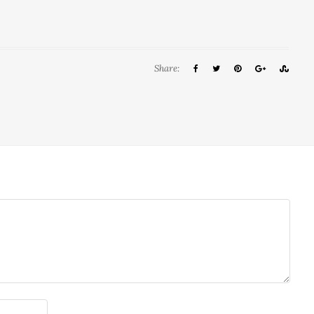
Share: