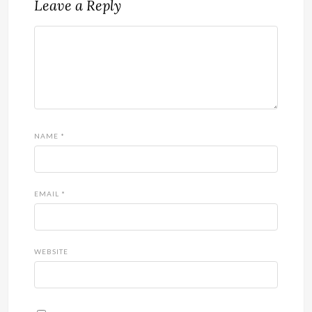
Leave a Reply
NAME
*
EMAIL
*
WEBSITE