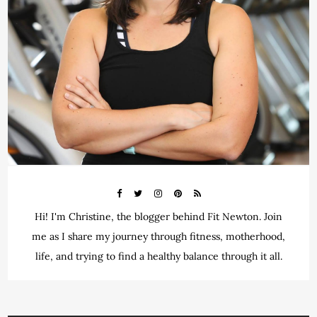
Hi! I'm Christine, the blogger behind Fit Newton. Join
me as I share my journey through fitness, motherhood,
life, and trying to find a healthy balance through it all.