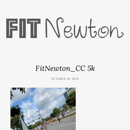
FitNewton_CC 5k
OCTOBER 10, 2019