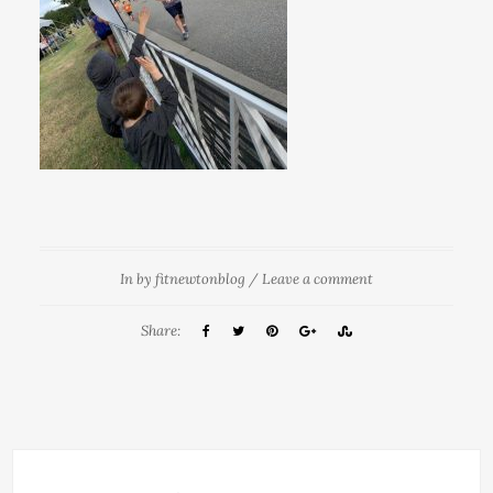
In
by
fitnewtonblog
/
Leave a comment
Share: