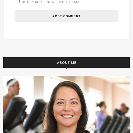
NOTIFY ME OF NEW POSTS BY EMAIL.
ABOUT ME