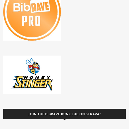
JOIN THE BIBRAVE RUN CLUB ON STRAVA!