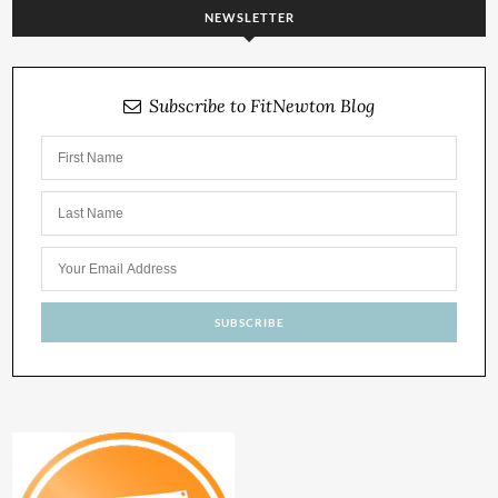
NEWSLETTER
Subscribe to FitNewton Blog