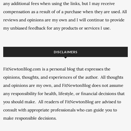
any additional fees when using the links, but I may receive
compensation as a result of of a purchase when they are used. All
reviews and opinions are my own and I will continue to provide
my unbiased feedback for any products or services I use.
DISCLAIMERS
FitNewtonBlog.com is a personal blog that expresses the
opinions, thoughts, and experiences of the author. All thoughts
and opinions are my own, and FitNewtonBlog does not assume
any responsibility for health, lifestyle, or financial decisions that
you should make. All readers of FitNewtonBlog are advised to
consult with appropriate professionals who can guide you to
make responsible decisions.