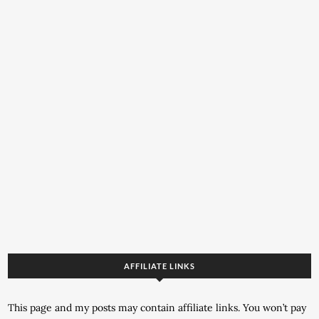
AFFILIATE LINKS
This page and my posts may contain affiliate links. You won’t pay