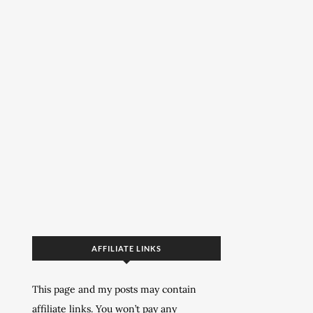
AFFILIATE LINKS
This page and my posts may contain
affiliate links. You won’t pay any