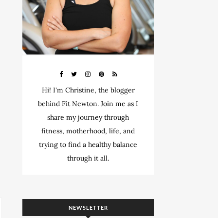
Hi! I'm Christine, the blogger
behind Fit Newton. Join me as I
share my journey through
fitness, motherhood, life, and
trying to find a healthy balance
through it all.
NEWSLETTER