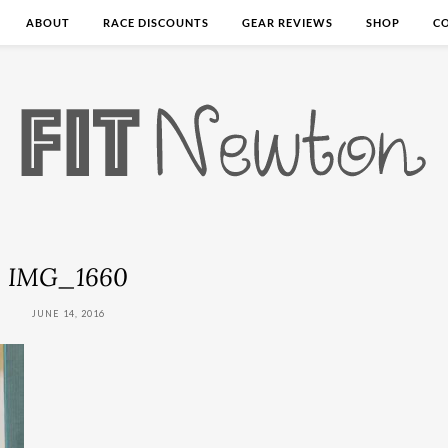
ABOUT
RACE DISCOUNTS
GEAR REVIEWS
SHOP
C
IMG_1660
JUNE 14, 2016