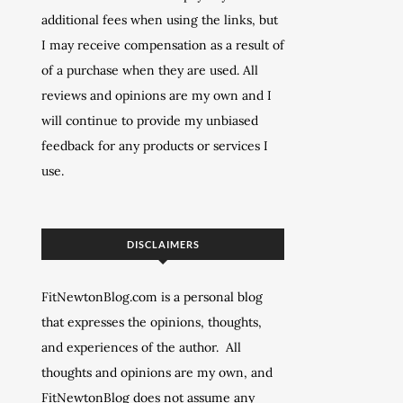
additional fees when using the links, but
I may receive compensation as a result of
of a purchase when they are used. All
reviews and opinions are my own and I
will continue to provide my unbiased
feedback for any products or services I
use.
DISCLAIMERS
FitNewtonBlog.com is a personal blog
that expresses the opinions, thoughts,
and experiences of the author. All
thoughts and opinions are my own, and
FitNewtonBlog does not assume any