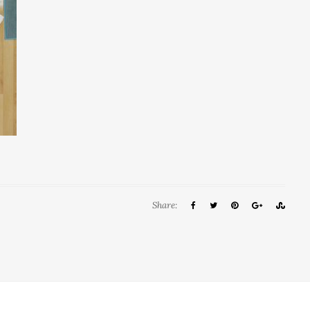
Share: