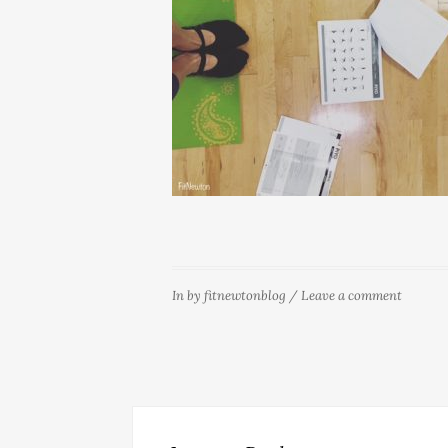
In
by
fitnewtonblog
/
Leave a comment