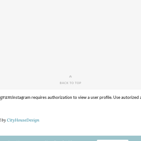
BACK TO TOP
agram
Instagram requires authorization to view a user profile. Use autorized 
d by
CityHouseDesign