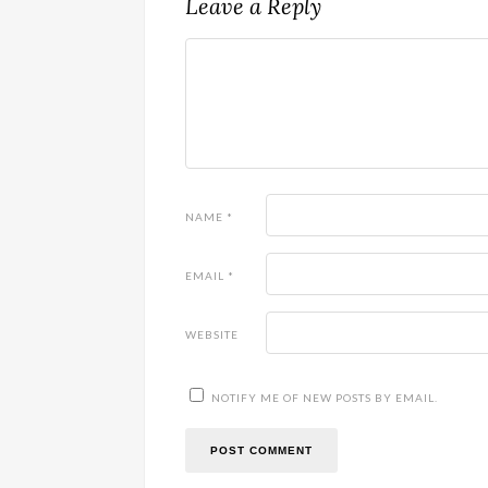
Leave a Reply
NAME
*
EMAIL
*
WEBSITE
NOTIFY ME OF NEW POSTS BY EMAIL.