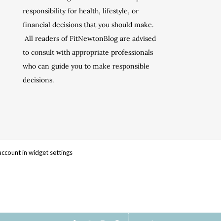
responsibility for health, lifestyle, or
financial decisions that you should make.
All readers of FitNewtonBlog are advised
to consult with appropriate professionals
who can guide you to make responsible
decisions.
account in widget settings