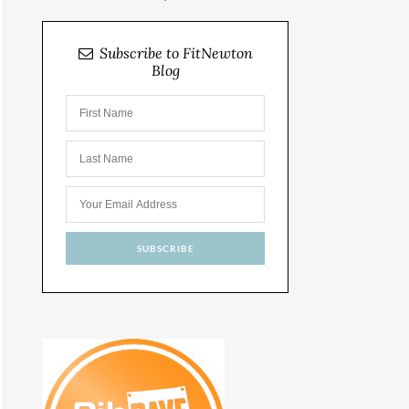
Subscribe to FitNewton
Blog