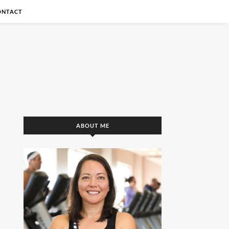
ONTACT
ABOUT ME