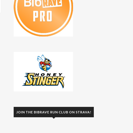
JOIN THE BIBRAVE RUN CLUB ON STRAVA!