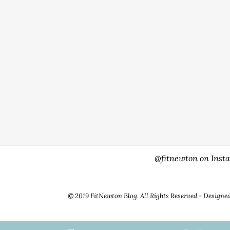
@fitnewton on Inst
© 2019 FitNewton Blog. All Rights Reserved - Designe