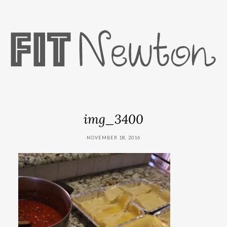
img_3400
NOVEMBER 18, 2016