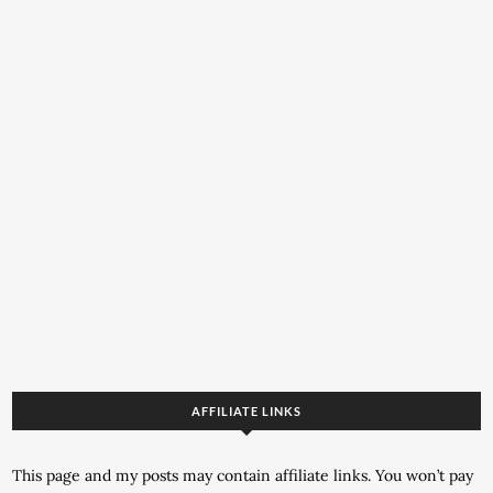
AFFILIATE LINKS
This page and my posts may contain affiliate links. You won’t pay