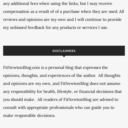
any additional fees when using the links, but I may receive
compensation as a result of of a purchase when they are used. All
reviews and opinions are my own and I will continue to provide
my unbiased feedback for any products or services I use.
DISCLAIMERS
FitNewtonBlog.com is a personal blog that expresses the
opinions, thoughts, and experiences of the author. All thoughts
and opinions are my own, and FitNewtonBlog does not assume
any responsibility for health, lifestyle, or financial decisions that
you should make. All readers of FitNewtonBlog are advised to
consult with appropriate professionals who can guide you to
make responsible decisions.