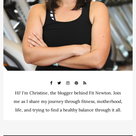
Hi! I'm Christine, the blogger behind Fit Newton. Join
me as I share my journey through fitness, motherhood,
life, and trying to find a healthy balance through it all.