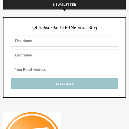
NEWSLETTER
Subscribe to FitNewton Blog