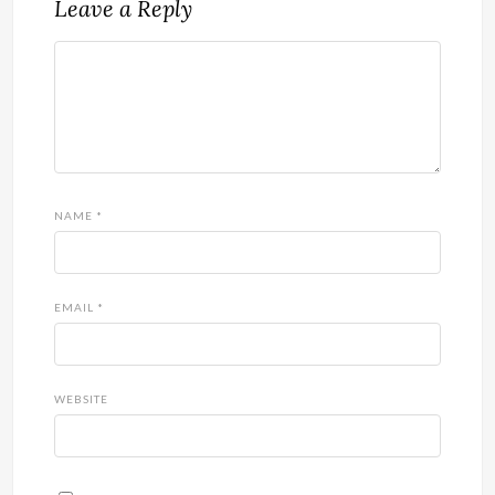
Leave a Reply
NAME
*
EMAIL
*
WEBSITE