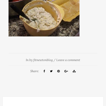
In
by
fitnewtonblog
/
Leave a comment
Share: