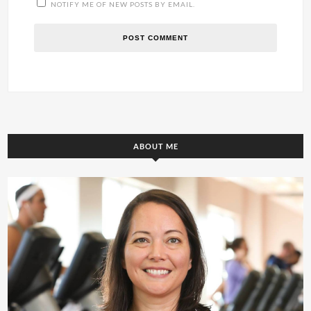
NOTIFY ME OF NEW POSTS BY EMAIL.
ABOUT ME