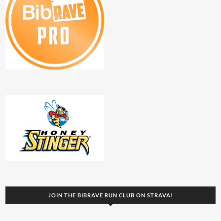
JOIN THE BIBRAVE RUN CLUB ON STRAVA!