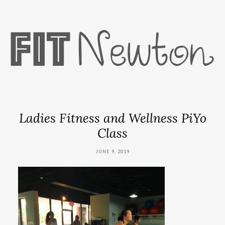
Ladies Fitness and Wellness PiYo
Class
JUNE 9, 2019