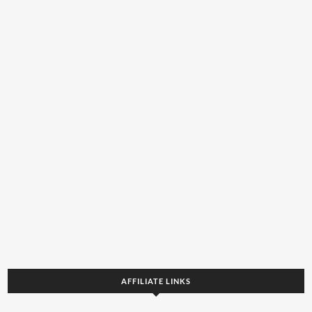
AFFILIATE LINKS