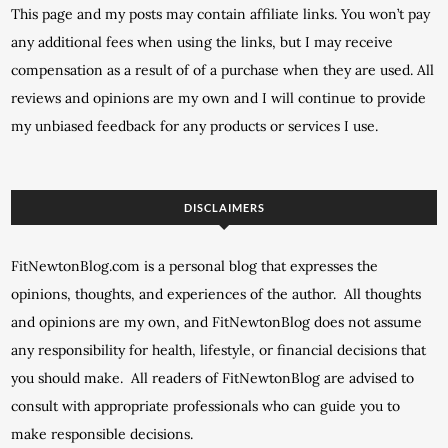
This page and my posts may contain affiliate links. You won’t pay
any additional fees when using the links, but I may receive
compensation as a result of of a purchase when they are used. All
reviews and opinions are my own and I will continue to provide
my unbiased feedback for any products or services I use.
DISCLAIMERS
FitNewtonBlog.com is a personal blog that expresses the
opinions, thoughts, and experiences of the author. All thoughts
and opinions are my own, and FitNewtonBlog does not assume
any responsibility for health, lifestyle, or financial decisions that
you should make. All readers of FitNewtonBlog are advised to
consult with appropriate professionals who can guide you to
make responsible decisions.