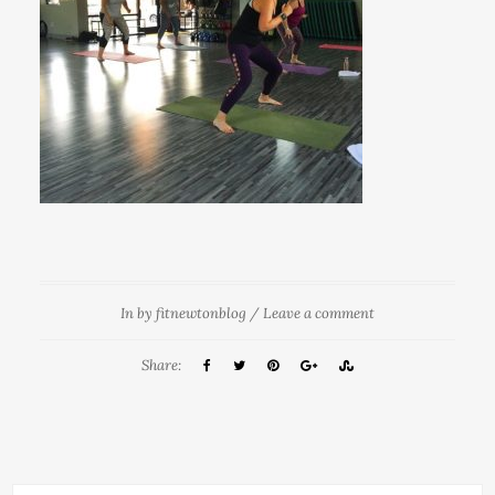
In
by
fitnewtonblog
/
Leave a comment
Share: