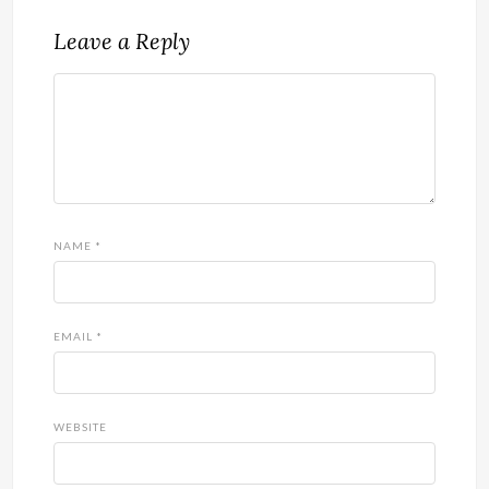
Leave a Reply
NAME
*
EMAIL
*
WEBSITE