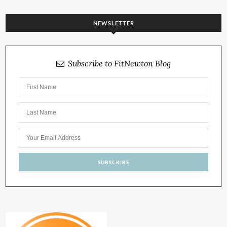
NEWSLETTER
Subscribe to FitNewton Blog