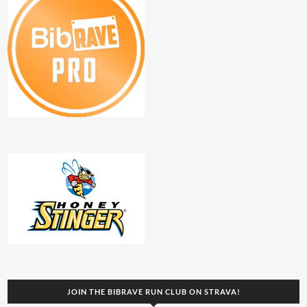
JOIN THE BIBRAVE RUN CLUB ON STRAVA!