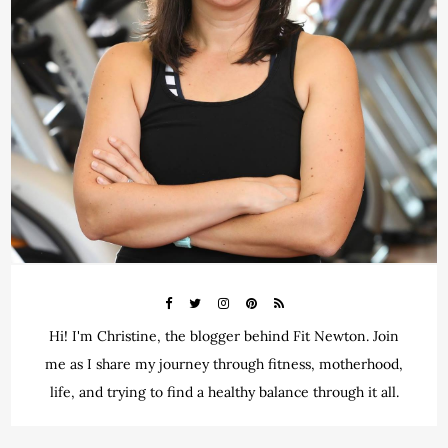
Hi! I'm Christine, the blogger behind Fit Newton. Join
me as I share my journey through fitness, motherhood,
life, and trying to find a healthy balance through it all.