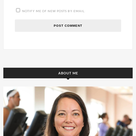
NOTIFY ME OF NEW POSTS BY EMAIL.
ABOUT ME