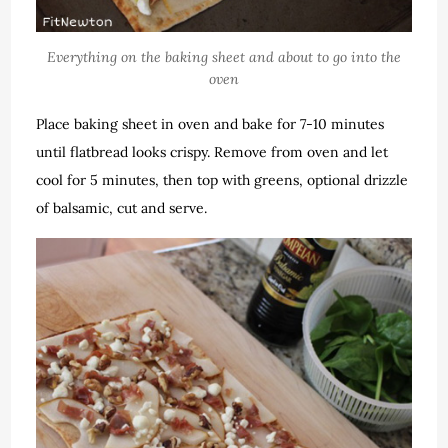
Everything on the baking sheet and about to go into the
oven
Place baking sheet in oven and bake for 7-10 minutes
until flatbread looks crispy. Remove from oven and let
cool for 5 minutes, then top with greens, optional drizzle
of balsamic, cut and serve.