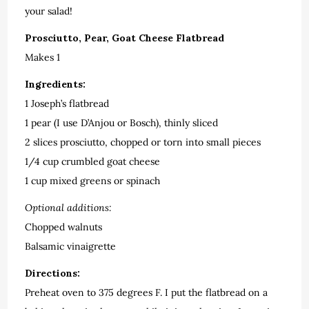
your salad!
Prosciutto, Pear, Goat Cheese Flatbread
Makes 1
Ingredients:
1 Joseph’s flatbread
1 pear (I use D’Anjou or Bosch), thinly sliced
2 slices prosciutto, chopped or torn into small pieces
1/4 cup crumbled goat cheese
1 cup mixed greens or spinach
Optional additions:
Chopped walnuts
Balsamic vinaigrette
Directions:
Preheat oven to 375 degrees F. I put the flatbread on a