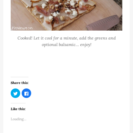
Cooked! Let it cool for a minute, add the greens and
optional balsamic… enjoy!
Share this:
Click
Click
to
to
share
share
on
on
Twitter
Facebook
Like this:
(Opens
(Opens
in
in
new
new
Loading...
window)
window)