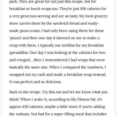
pack. They are great for not just this recipe, but for
breakfast or lunch wraps too. They’re just 100 calories for
a very generous serving and are so tasty. My local grocery
store carries them by the sandwich bread and ready-
made pizza crusts. I had only been using them for these
‘pizza’s’ and then one day it dawned on me to make a
wrap with them. I typically use tortillas for my breakfast
quesadillas. One day I was looking at the calories for two
and cringed… then I remembered I had wraps that were
basically the same size. When I compared the numbers, I
swapped out my carb and made a breakfast wrap instead.
It was perfect and so delicious.
Back to the recipe. Try this out and let me know what you
think! When I make it, according to My Fitness Pal, it’s
approx 430 calories, maybe a little more if you’re adding
the walnuts. Not bad for a super filling meal that includes