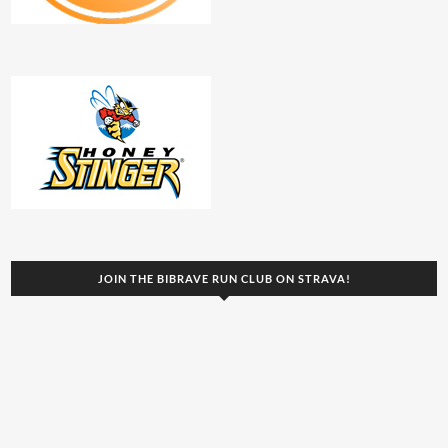
JOIN THE BIBRAVE RUN CLUB ON STRAVA!