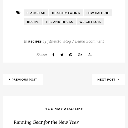
FLATBREAD
HEALTHY EATING
LOW CALORIE
RECIPE
TIPS AND TRICKS
WEIGHT LOSS
In
by
fitnewtonblog
/
Leave a comment
RECIPES
Share:
PREVIOUS POST
NEXT POST
YOU MAY ALSO LIKE
Running Gear for the New Year