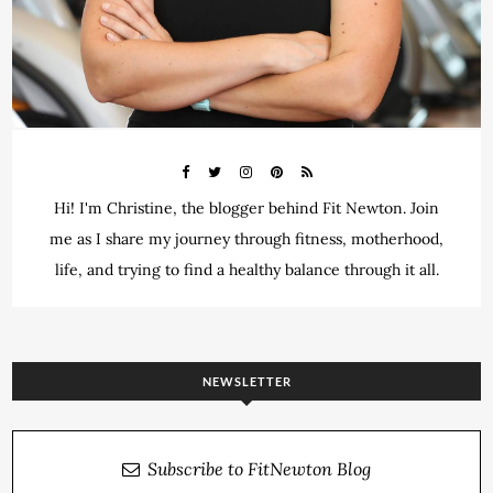
Hi! I'm Christine, the blogger behind Fit Newton. Join
me as I share my journey through fitness, motherhood,
life, and trying to find a healthy balance through it all.
NEWSLETTER
Subscribe to FitNewton Blog