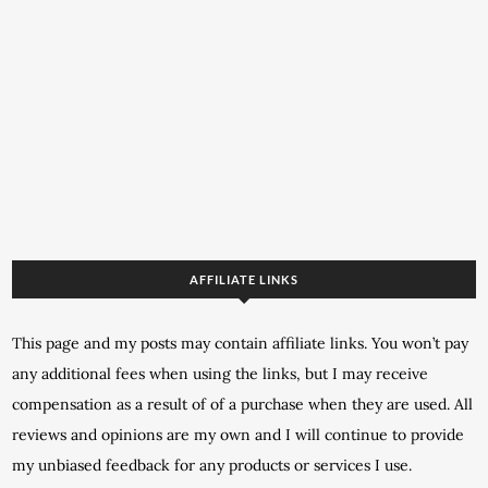
AFFILIATE LINKS
This page and my posts may contain affiliate links. You won’t pay
any additional fees when using the links, but I may receive
compensation as a result of of a purchase when they are used. All
reviews and opinions are my own and I will continue to provide
my unbiased feedback for any products or services I use.