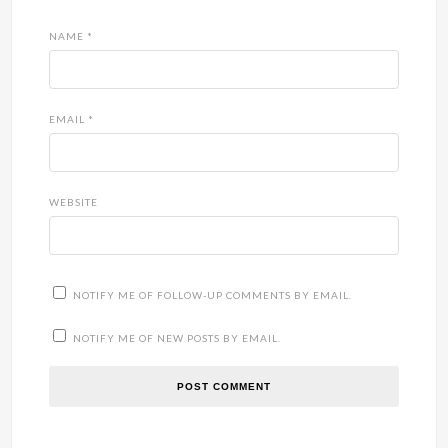
NAME
*
EMAIL
*
WEBSITE
NOTIFY ME OF FOLLOW-UP COMMENTS BY EMAIL.
NOTIFY ME OF NEW POSTS BY EMAIL.