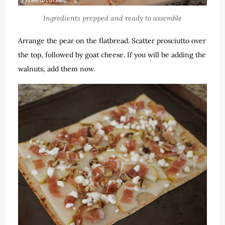
Ingredients prepped and ready to assemble
Arrange the pear on the flatbread. Scatter prosciutto over
the top, followed by goat cheese. If you will be adding the
walnuts, add them now.