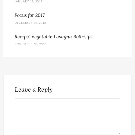
JANUARY 12, 2017
Focus for 2017
DECEMBER 24, 2016
Recipe: Vegetable Lasagna Roll-Ups
NOVEMBER 18, 2016
Leave a Reply