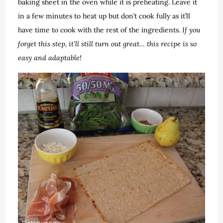
baking sheet in the oven while it is preheating. Leave it
in a few minutes to heat up but don’t cook fully as it’ll
have time to cook with the rest of the ingredients.
If you
forget this step, it’ll still turn out great… this recipe is so
easy and adaptable!