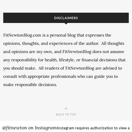
DISCLAIMERS
FitNewtonBlog.com is a personal blog that expresses the
opinions, thoughts, and experiences of the author. All thoughts
and opinions are my own, and FitNewtonBlog does not assume
any responsibility for health, lifestyle, or financial decisions that
you should make. All readers of FitNewtonBlog are advised to
consult with appropriate professionals who can guide you to
make responsible decisions.
BACK TO TOP
@fitnewton on Instagram
Instagram requires authorization to view a