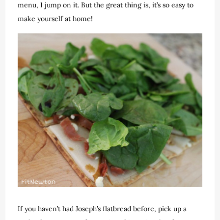
menu, I jump on it. But the great thing is, it’s so easy to
make yourself at home!
If you haven’t had Joseph’s flatbread before, pick up a