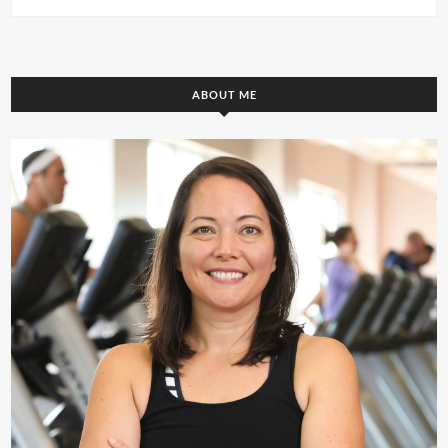
ABOUT ME