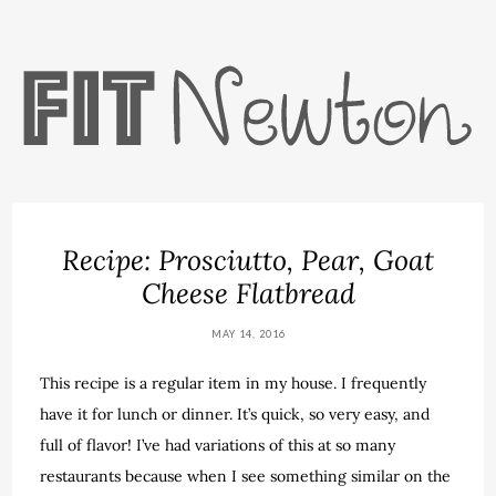
Recipe: Prosciutto, Pear, Goat
Cheese Flatbread
MAY 14, 2016
This recipe is a regular item in my house. I frequently
have it for lunch or dinner. It’s quick, so very easy, and
full of flavor! I’ve had variations of this at so many
restaurants because when I see something similar on the