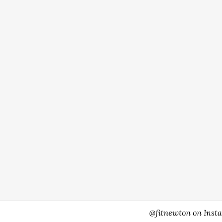
@fitnewton on Inst