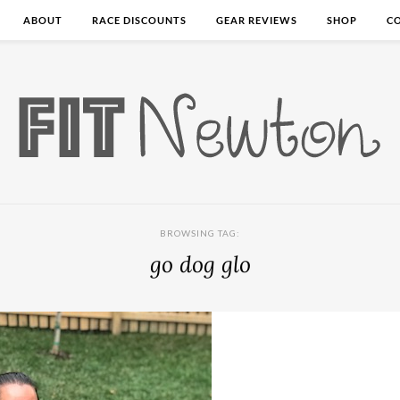
ABOUT
RACE DISCOUNTS
GEAR REVIEWS
SHOP
C
BROWSING TAG:
go dog glo