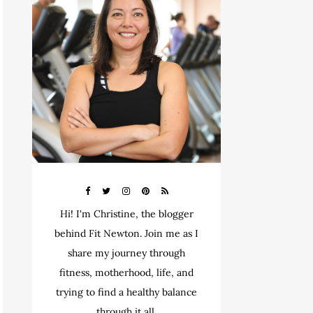
Hi! I'm Christine, the blogger
behind Fit Newton. Join me as I
share my journey through
fitness, motherhood, life, and
trying to find a healthy balance
through it all.