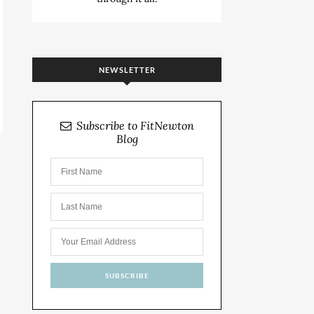
NEWSLETTER
Subscribe to FitNewton
Blog