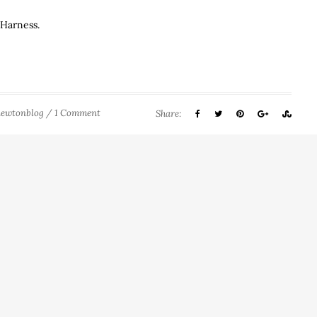
 Harness.
newtonblog
/
1 Comment
Share: