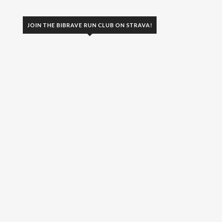
JOIN THE BIBRAVE RUN CLUB ON STRAVA!