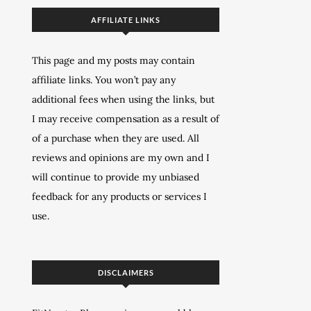
AFFILIATE LINKS
This page and my posts may contain
affiliate links. You won’t pay any
additional fees when using the links, but
I may receive compensation as a result of
of a purchase when they are used. All
reviews and opinions are my own and I
will continue to provide my unbiased
feedback for any products or services I
use.
DISCLAIMERS