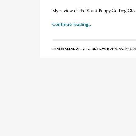
My review of the Stunt Puppy Go Dog Glo
Continue reading...
In
,
,
,
by
fit
AMBASSADOR
LIFE
REVIEW
RUNNING