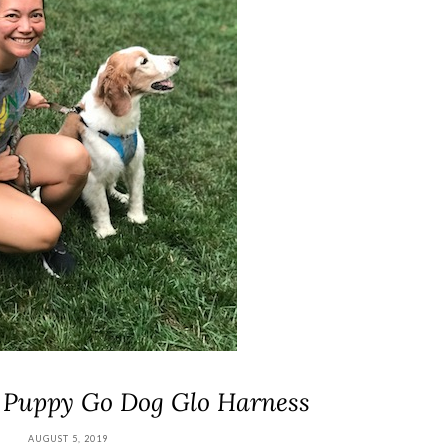
 Puppy Go Dog Glo Harness
AUGUST 5, 2019