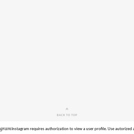
BACK TO TOP
agram
Instagram requires authorization to view a user profile. Use autorized 