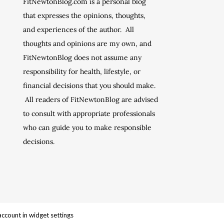
FitNewtonBlog.com is a personal blog
that expresses the opinions, thoughts,
and experiences of the author. All
thoughts and opinions are my own, and
FitNewtonBlog does not assume any
responsibility for health, lifestyle, or
financial decisions that you should make.
All readers of FitNewtonBlog are advised
to consult with appropriate professionals
who can guide you to make responsible
decisions.
account in widget settings