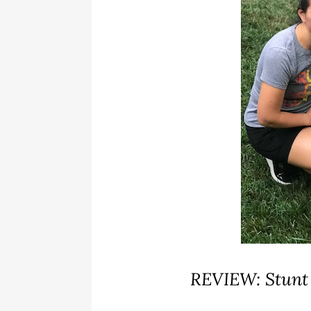
REVIEW: Stunt