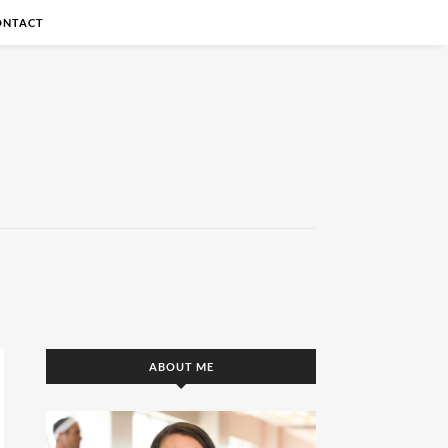
ONTACT
ABOUT ME