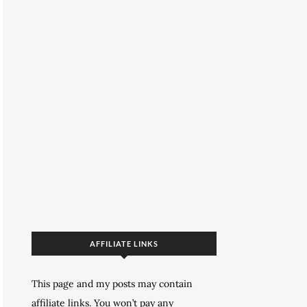
AFFILIATE LINKS
This page and my posts may contain
affiliate links. You won’t pay any