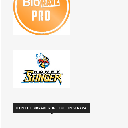
JOIN THE BIBRAVE RUN CLUB ON STRAVA!