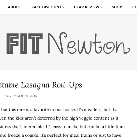
ABOUT
RACE DISCOUNTS
GEAR REVIEWS
SHOP
C
etable Lasagna Roll-Ups
NOVEMBER 18, 2016
 but this one is a favorite in our house. It’s meatless, but that
ven the kids aren’t deterred by the high veggie content as it
ness that’s incredible. It’s easy to make but can be a little time
nd freeze a couple. It’s perfect for meal trains or just to have