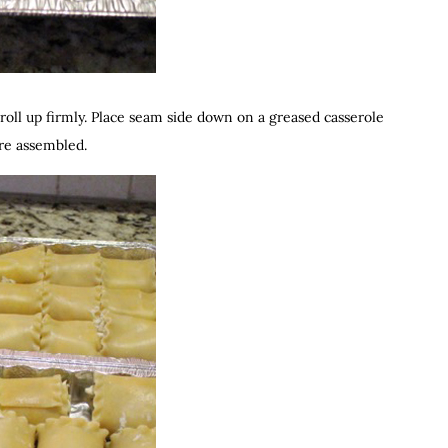
roll up firmly. Place seam side down on a greased casserole
are assembled.