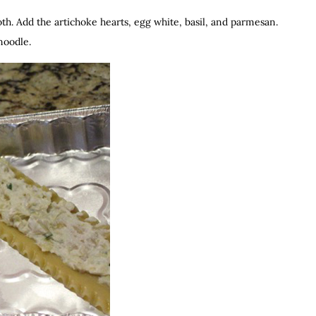
oth. Add the artichoke hearts, egg white, basil, and parmesan.
noodle.