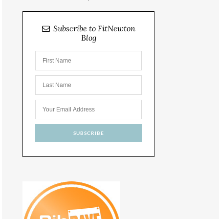
Subscribe to FitNewton
Blog