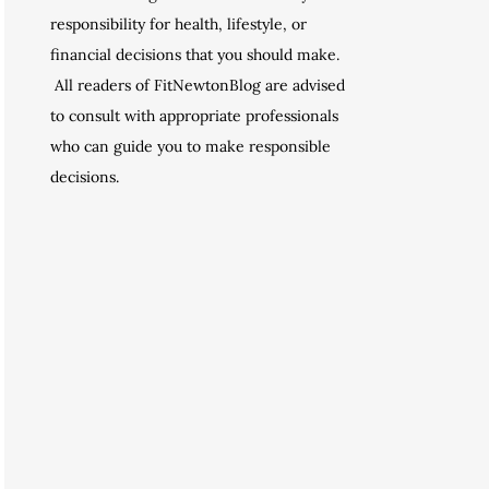
responsibility for health, lifestyle, or
financial decisions that you should make.
All readers of FitNewtonBlog are advised
to consult with appropriate professionals
who can guide you to make responsible
decisions.