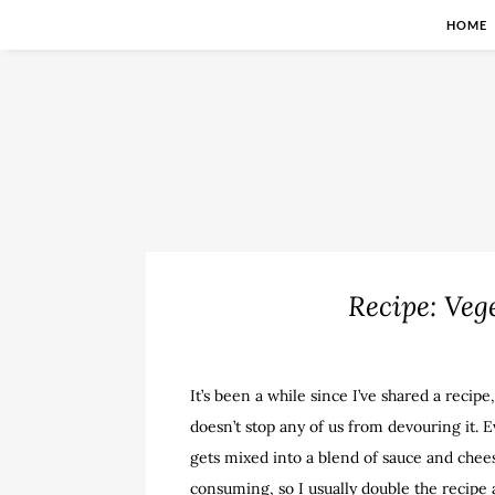
HOME
Recipe: Veg
It’s been a while since I’ve shared a recipe,
doesn’t stop any of us from devouring it. E
gets mixed into a blend of sauce and cheesi
consuming, so I usually double the recipe a