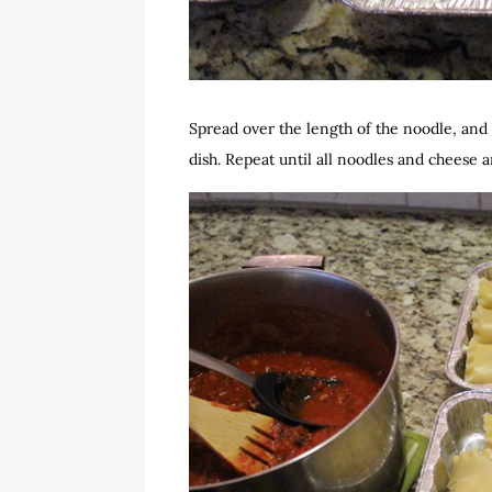
Spread over the length of the noodle, and 
dish. Repeat until all noodles and cheese 