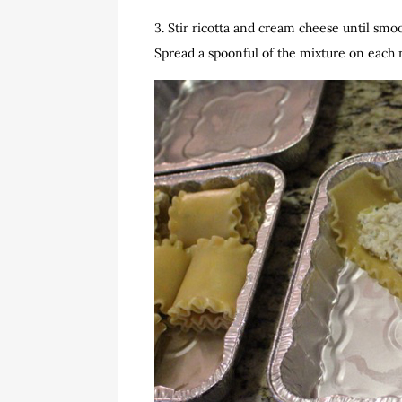
3. Stir ricotta and cream cheese until smo
Spread a spoonful of the mixture on each 