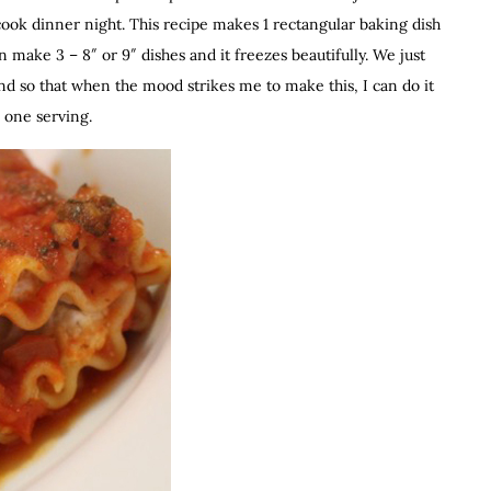
 cook dinner night. This recipe makes 1 rectangular baking dish
n make 3 – 8″ or 9″ dishes and it freezes beautifully. We just
d so that when the mood strikes me to make this, I can do it
g one serving.