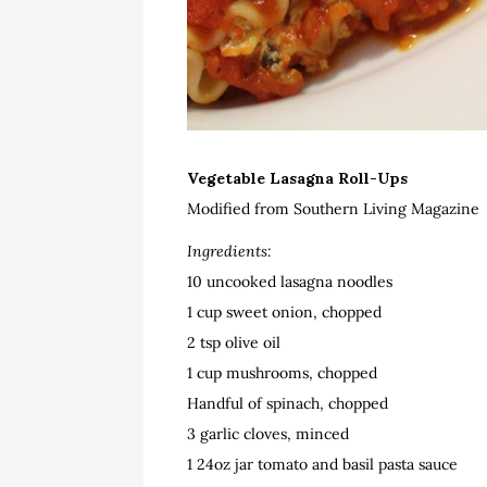
Vegetable Lasagna Roll-Ups
Modified from Southern Living Magazine
Ingredients:
10 uncooked lasagna noodles
1 cup sweet onion, chopped
2 tsp olive oil
1 cup mushrooms, chopped
Handful of spinach, chopped
3 garlic cloves, minced
1 24oz jar tomato and basil pasta sauce