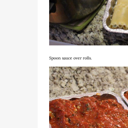
Spoon sauce over rolls.