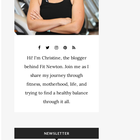
Hi! I'm Christine, the blogger
behind Fit Newton. Join me as I
share my journey through
fitness, motherhood, life, and
trying to find a healthy balance
through it all.
NEWSLETTER