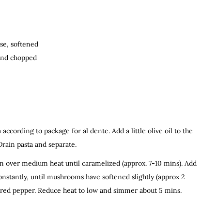
se, softened
 and chopped
according to package for al dente. Add a little olive oil to the
Drain pasta and separate.
pan over medium heat until caramelized (approx. 7-10 mins). Add
onstantly, until mushrooms have softened slightly (approx 2
nd red pepper. Reduce heat to low and simmer about 5 mins.