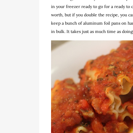
in your freezer ready to go for a ready to
worth, but if you double the recipe, you ca
keep a bunch of aluminum foil pans on han
in bulk. It takes just as much time as doin