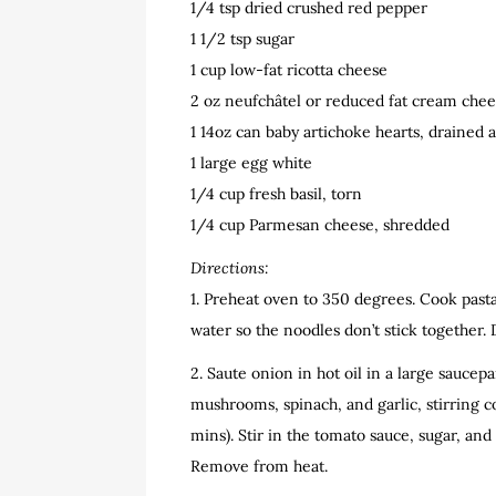
1/4 tsp dried crushed red pepper
1 1/2 tsp sugar
1 cup low-fat ricotta cheese
2 oz neufchâtel or reduced fat cream chee
1 14oz can baby artichoke hearts, drained
1 large egg white
1/4 cup fresh basil, torn
1/4 cup Parmesan cheese, shredded
Directions:
1. Preheat oven to 350 degrees. Cook pasta 
water so the noodles don’t stick together. 
2. Saute onion in hot oil in a large sauce
mushrooms, spinach, and garlic, stirring c
mins). Stir in the tomato sauce, sugar, a
Remove from heat.