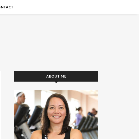
ONTACT
ABOUT ME