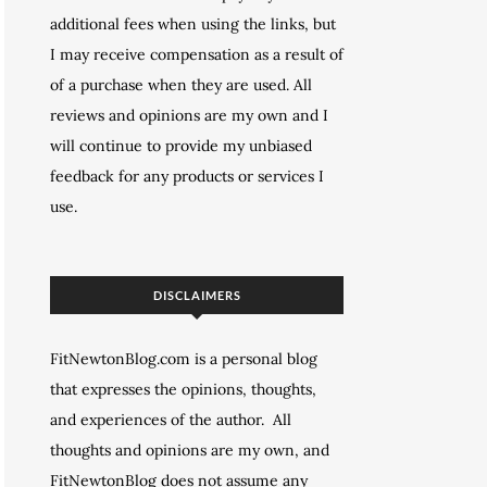
additional fees when using the links, but
I may receive compensation as a result of
of a purchase when they are used. All
reviews and opinions are my own and I
will continue to provide my unbiased
feedback for any products or services I
use.
DISCLAIMERS
FitNewtonBlog.com is a personal blog
that expresses the opinions, thoughts,
and experiences of the author. All
thoughts and opinions are my own, and
FitNewtonBlog does not assume any