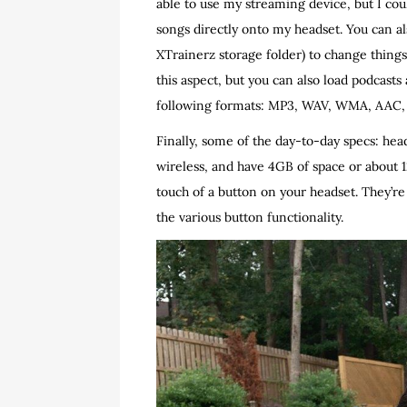
able to use my streaming device, but I co
songs directly onto my headset. You can als
XTrainerz storage folder) to change things u
this aspect, but you can also load podcasts
following formats: MP3, WAV, WMA, AAC, 
Finally, some of the day-to-day specs: head
wireless, and have 4GB of space or about 1
touch of a button on your headset. They’re
the various button functionality.