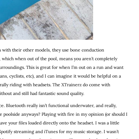
 as with their other models, they use bone conduction
s, which when out of the pool, means you aren’t completely
urroundings. This is great for when I’m out on a run and want
ns, cyclists, etc), and I can imagine it would be helpful on a
rally riding with headsets. The XTrainerz do come with
out and still had fantastic sound quality.
e. Bluetooth really isn’t functional underwater, and really,
 poolside anyways? Playing with fire in my opinion (or should I
ave your files loaded directly onto the headset. I was a little
 Spotify streaming and iTunes for my music storage. I wasn’t