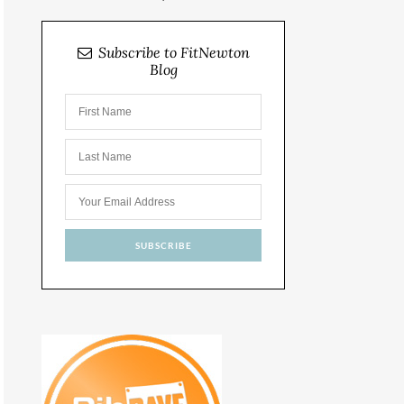
Subscribe to FitNewton
Blog