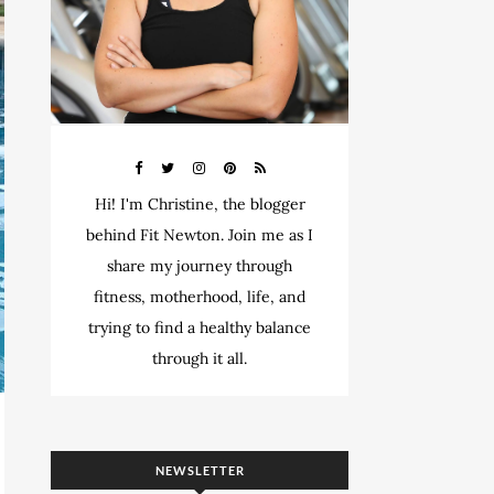
Hi! I'm Christine, the blogger
behind Fit Newton. Join me as I
share my journey through
fitness, motherhood, life, and
trying to find a healthy balance
through it all.
NEWSLETTER