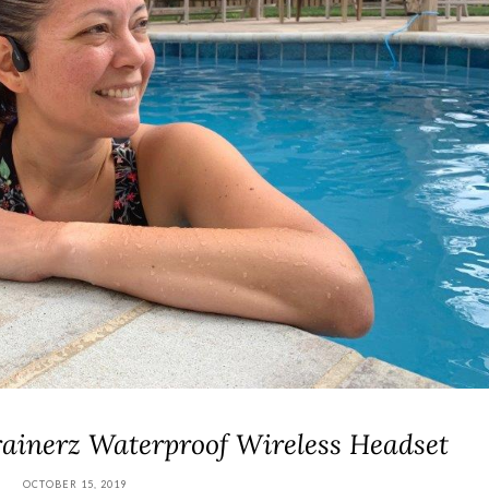
ainerz Waterproof Wireless Headset
OCTOBER 15, 2019