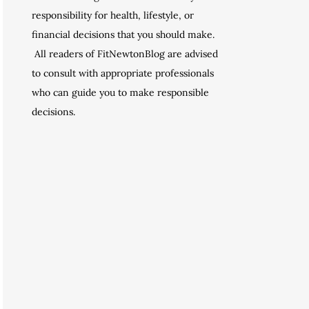
responsibility for health, lifestyle, or
financial decisions that you should make.
All readers of FitNewtonBlog are advised
to consult with appropriate professionals
who can guide you to make responsible
decisions.