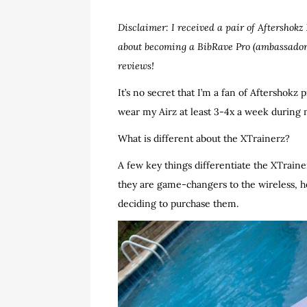
Disclaimer: I received a pair of Aftershok
about becoming a BibRave Pro (ambassador
reviews!
It’s no secret that I’m a fan of Aftershokz 
wear my Airz at least 3-4x a week during 
What is different about the XTrainerz?
A few key things differentiate the XTrain
they are game-changers to the wireless, h
deciding to purchase them.