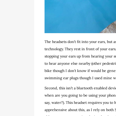
The headsets don’t fit into your ears, but
technology. They rest in front of your ear
stopping your ears up from hearing your s
to hear anyone else nearby (other pedestria
bike though I don’t know if would be gene
swimming ear plugs though I used mine with
Second, this isn’t a bluetooth enabled devic
when are you going to be using your phone
say, water?). This headset requires you to h
apprehensive about this, as I rely on both