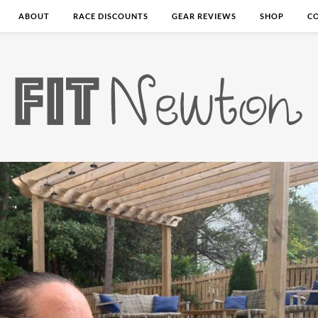
ABOUT
RACE DISCOUNTS
GEAR REVIEWS
SHOP
C