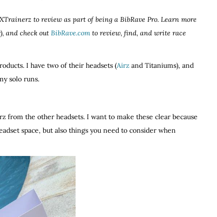
z XTrainerz to review as part of being a BibRave Pro. Learn more
), and check out
BibRave.com
to review, find, and write race
products. I have two of their headsets (
Airz
and Titaniums), and
my solo runs.
erz from the other headsets. I want to make these clear because
eadset space, but also things you need to consider when