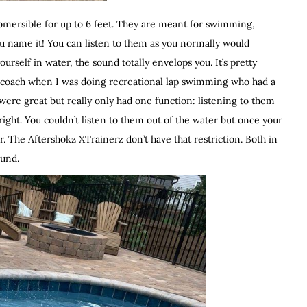
ubmersible for up to 6 feet. They are meant for swimming,
ou name it! You can listen to them as you normally would
rself in water, the sound totally envelops you. It’s pretty
m coach when I was doing recreational lap swimming who had a
 were great but really only had one function: listening to them
right. You couldn’t listen to them out of the water but once your
r. The Aftershokz XTrainerz don’t have that restriction. Both in
ound.