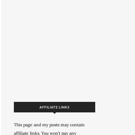
AFFILIATE LINKS
This page and my posts may contain
affiliate links. You won’t pay any