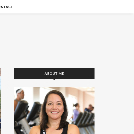
ONTACT
ABOUT ME