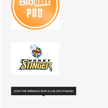
JOIN THE BIBRAVE RUN CLUB ON STRAVA!