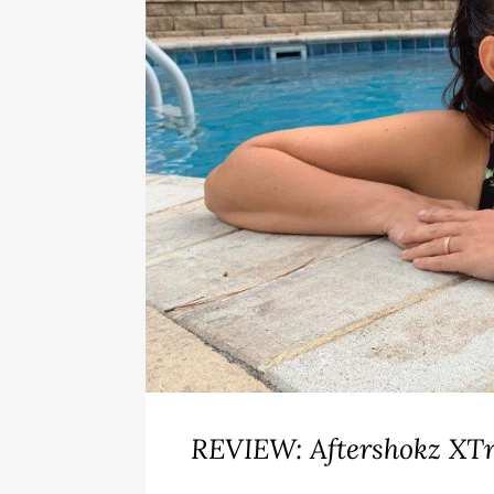
REVIEW: Aftershokz XTr