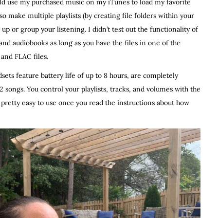
uld use my purchased music on my iTunes to load my favorite
o make multiple playlists (by creating file folders within your
p or group your listening. I didn’t test out the functionality of
 and audiobooks as long as you have the files in one of the
and FLAC files.
sets feature battery life of up to 8 hours, are completely
2 songs. You control your playlists, tracks, and volumes with the
 pretty easy to use once you read the instructions about how