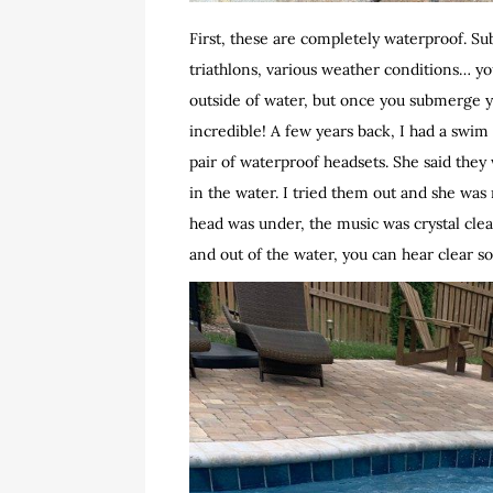
First, these are completely waterproof. S
triathlons, various weather conditions… y
outside of water, but once you submerge you
incredible! A few years back, I had a swi
pair of waterproof headsets. She said they
in the water. I tried them out and she was 
head was under, the music was crystal clea
and out of the water, you can hear clear s