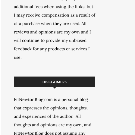
additional fees when using the links, but
I may receive compensation as a result of
of a purchase when they are used. All
reviews and opinions are my own and I
will continue to provide my unbiased
feedback for any products or services I
use.
DISCLAIMERS
FitNewtonBlog.com is a personal blog
that expresses the opinions, thoughts,
and experiences of the author. All
thoughts and opinions are my own, and
FitNewtonBlog does not assume any