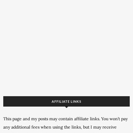
AFFILIATE LINKS
This page and my posts may contain affiliate links. You won’t pay
any additional fees when using the links, but I may receive