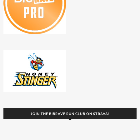
JOIN THE BIBRAVE RUN CLUB ON STRAVA!