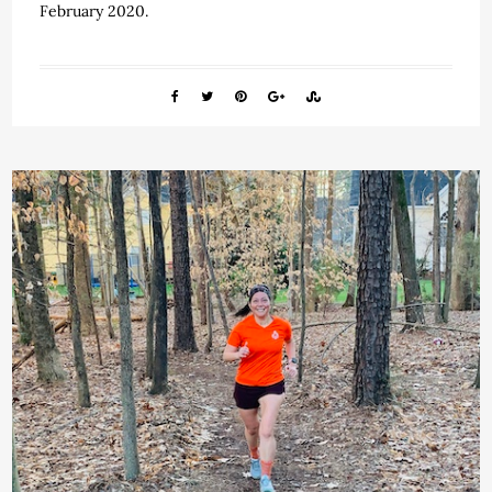
February 2020.