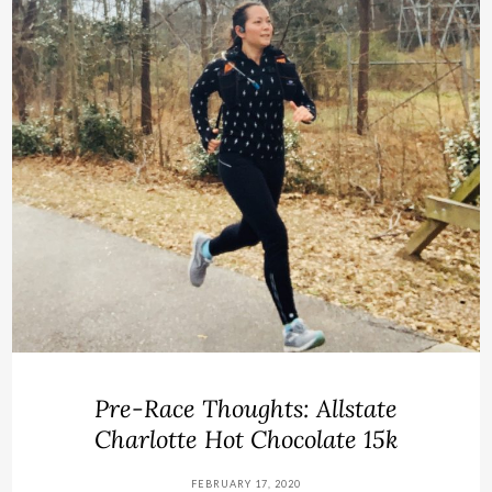
Pre-Race Thoughts: Allstate
Charlotte Hot Chocolate 15k
FEBRUARY 17, 2020