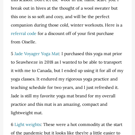
break out in hives at the thought of a wool sweater but
this one is so soft and cozy, and will be the perfect
companion during those cold, winter workouts. Here is a
referral code
for a discount off of your first purchase
from Oiselle.
5
Jade Voyager Yoga Mat
: I purchased this yoga mat prior
to Seawheeze in 2018 as I wanted to be able to transport
it with me to Canada, but I ended up using it for all of my
yoga classes. It endured my rigorous yoga practice and
teaching schedule for two years, and I just refreshed it.
Jade is still my favorite yoga mat brand for my overall
practice and this mat is an amazing, compact and
lightweight mat.
6
Light weights
: These were a hot commodity at the start
of the pandemic but it looks like they’re a little easier to