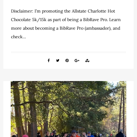
Disclaimer: I’m promoting the Allstate Charlotte Hot
Chocolate 5k/15k as part of being a BibRave Pro. Learn
more about becoming a BibRave Pro (ambassador), and
check…