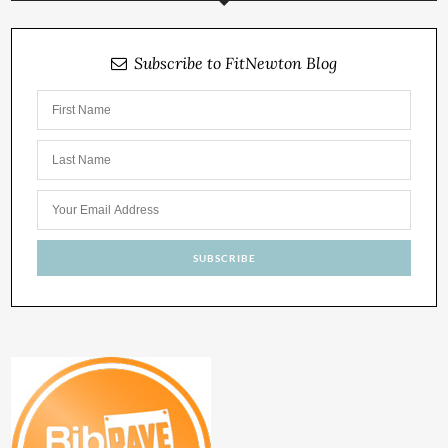
Subscribe to FitNewton Blog