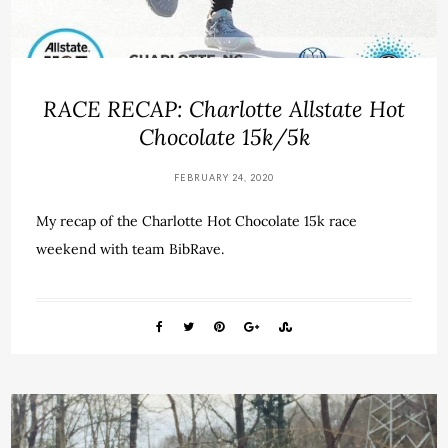
RACE RECAP: Charlotte Allstate Hot
Chocolate 15k/5k
FEBRUARY 24, 2020
My recap of the Charlotte Hot Chocolate 15k race
weekend with team BibRave.