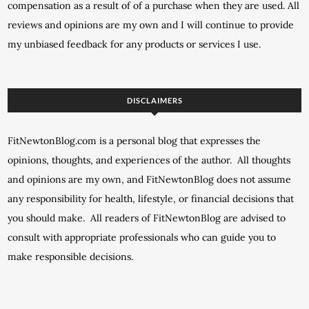
compensation as a result of of a purchase when they are used. All
reviews and opinions are my own and I will continue to provide
my unbiased feedback for any products or services I use.
DISCLAIMERS
FitNewtonBlog.com is a personal blog that expresses the
opinions, thoughts, and experiences of the author. All thoughts
and opinions are my own, and FitNewtonBlog does not assume
any responsibility for health, lifestyle, or financial decisions that
you should make. All readers of FitNewtonBlog are advised to
consult with appropriate professionals who can guide you to
make responsible decisions.