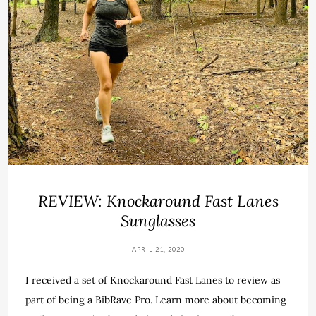
REVIEW: Knockaround Fast Lanes
Sunglasses
APRIL 21, 2020
I received a set of Knockaround Fast Lanes to review as
part of being a BibRave Pro. Learn more about becoming