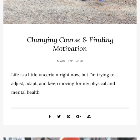
Changing Course & Finding
Motivation
MARCH 31, 2020
Life is a little uncertain right now, but I’m trying to
adjust, adapt, and keep moving for my physical and
mental health.