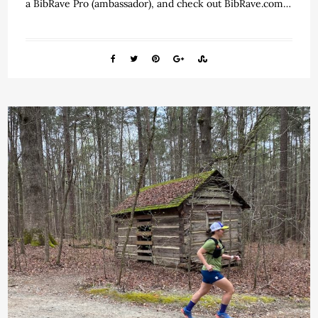
a BibRave Pro (ambassador), and check out BibRave.com…