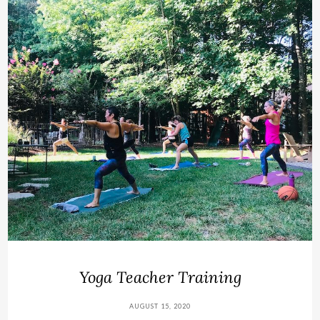
Yoga Teacher Training
AUGUST 15, 2020