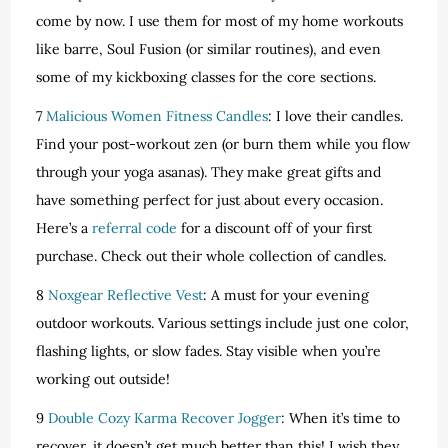
come by now. I use them for most of my home workouts
like barre, Soul Fusion (or similar routines), and even
some of my kickboxing classes for the core sections.
7
Malicious Women Fitness Candles
: I love their candles.
Find your post-workout zen (or burn them while you flow
through your yoga asanas). They make great gifts and
have something perfect for just about every occasion.
Here’s a
referral code
for a discount off of your first
purchase. Check out their whole collection of candles.
8
Noxgear Reflective Vest
: A must for your evening
outdoor workouts. Various settings include just one color,
flashing lights, or slow fades. Stay visible when you’re
working out outside!
9
Double Cozy Karma Recover Jogger
: When it’s time to
recover, it doesn’t get much better than this! I wish they