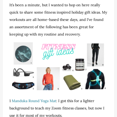
It’s been a minute, but I wanted to hop on here really
quick to share some fitness inspired holiday gift ideas. My
workouts are all home-based these days, and I’ve found
an assortment of the following has been great for
keeping up with my routine and recovery.
1
Manduka Round Yoga Mat
: I got this for a lighter
background to teach my Zoom fitness classes, but now I
use it for most of my workouts.