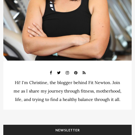
Hi! I'm Christine, the blogger behind Fit Newton. Join
me as I share my journey through fitness, motherhood,
life, and trying to find a healthy balance through it all.
NEWSLETTER