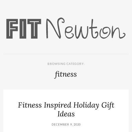
BROWSING CATEGORY:
fitness
Fitness Inspired Holiday Gift
Ideas
DECEMBER 9, 2020