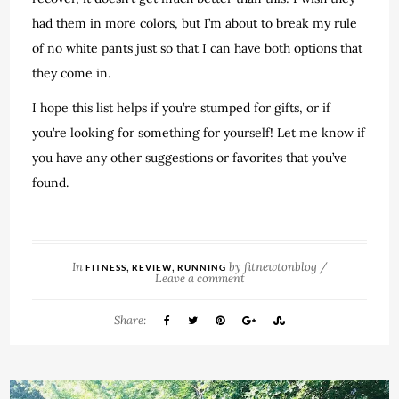
had them in more colors, but I’m about to break my rule
of no white pants just so that I can have both options that
they come in.
I hope this list helps if you’re stumped for gifts, or if
you’re looking for something for yourself! Let me know if
you have any other suggestions or favorites that you’ve
found.
In
,
,
by
fitnewtonblog
/
FITNESS
REVIEW
RUNNING
Leave a comment
Share: