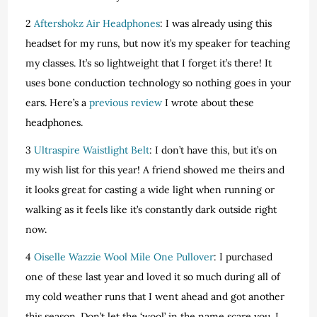
2
Aftershokz Air Headphones
: I was already using this
headset for my runs, but now it’s my speaker for teaching
my classes. It’s so lightweight that I forget it’s there! It
uses bone conduction technology so nothing goes in your
ears. Here’s a
previous review
I wrote about these
headphones.
3
Ultraspire Waistlight Belt
: I don’t have this, but it’s on
my wish list for this year! A friend showed me theirs and
it looks great for casting a wide light when running or
walking as it feels like it’s constantly dark outside right
now.
4
Oiselle Wazzie Wool Mile One Pullover
: I purchased
one of these last year and loved it so much during all of
my cold weather runs that I went ahead and got another
this season. Don’t let the ‘wool’ in the name scare you. I