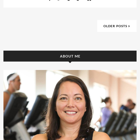
OLDER POSTS
ABOUT ME