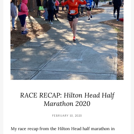
RACE RECAP: Hilton Head Half
Marathon 2020
FEBRUARY 10, 2020
My race recap from the Hilton Head half marathon in