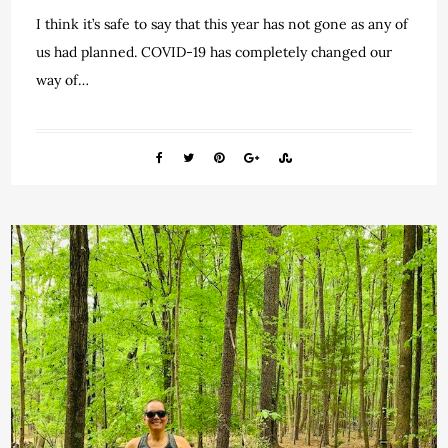
I think it’s safe to say that this year has not gone as any of
us had planned. COVID-19 has completely changed our
way of…