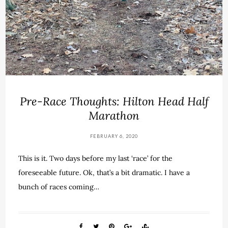
Pre-Race Thoughts: Hilton Head Half
Marathon
FEBRUARY 6, 2020
This is it. Two days before my last ‘race’ for the
foreseeable future. Ok, that’s a bit dramatic. I have a
bunch of races coming…