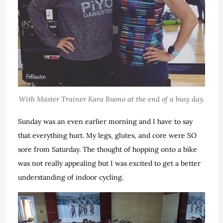
With Master Trainer Kara Buono at the end of a busy day.
Sunday was an even earlier morning and I have to say
that everything hurt. My legs, glutes, and core were SO
sore from Saturday. The thought of hopping onto a bike
was not really appealing but I was excited to get a better
understanding of indoor cycling.