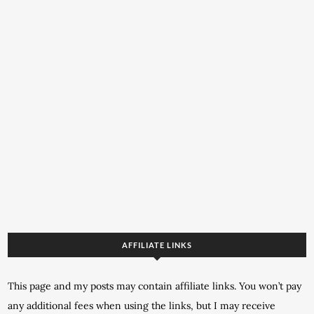
AFFILIATE LINKS
This page and my posts may contain affiliate links. You won’t pay
any additional fees when using the links, but I may receive