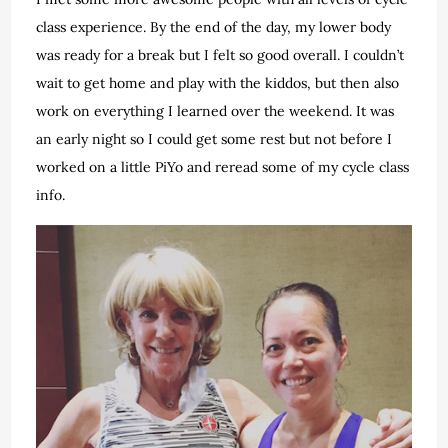
class experience. By the end of the day, my lower body
was ready for a break but I felt so good overall. I couldn’t
wait to get home and play with the kiddos, but then also
work on everything I learned over the weekend. It was
an early night so I could get some rest but not before I
worked on a little PiYo and reread some of my cycle class
info.