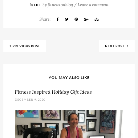
In
by
fitnewtonblog
/
Leave a comment
LIFE
Share:
PREVIOUS POST
NEXT POST
YOU MAY ALSO LIKE
Fitness Inspired Holiday Gift Ideas
DECEMBER 9, 2020