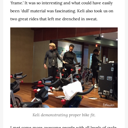
‘frame.’ It was so interesting and what could have easily
been ‘dull’ material was fascinating. Keli also took us on
two great rides that left me drenched in sweat.
Keli demonstrating proper bike fit.
I met some more awesome people with all levels of cycle