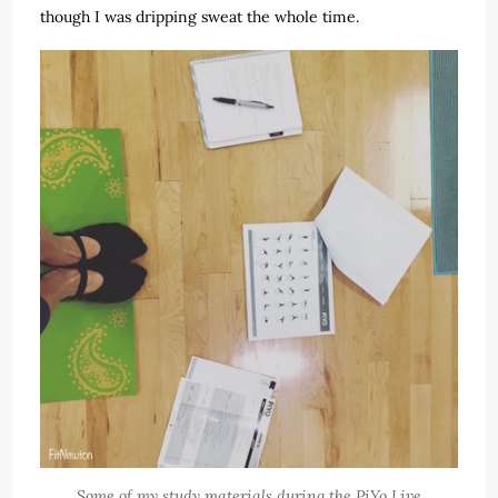
though I was dripping sweat the whole time.
Some of my study materials during the PiYo Live