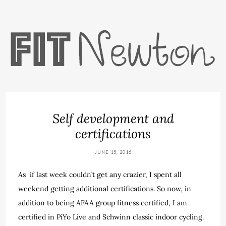
Self development and
certifications
JUNE 15, 2016
As if last week couldn’t get any crazier, I spent all
weekend getting additional certifications. So now, in
addition to being AFAA group fitness certified, I am
certified in PiYo Live and Schwinn classic indoor cycling.