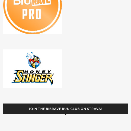
JOIN THE BIBRAVE RUN CLUB ON STRAVA!