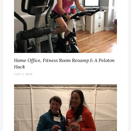
Home Office, Fitness Room Revamp & A Peloton
Hack
JULY 1, 2019