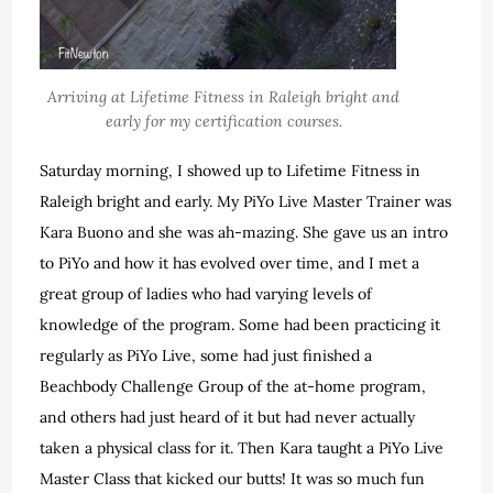
Arriving at Lifetime Fitness in Raleigh bright and
early for my certification courses.
Saturday morning, I showed up to Lifetime Fitness in
Raleigh bright and early. My PiYo Live Master Trainer was
Kara Buono and she was ah-mazing. She gave us an intro
to PiYo and how it has evolved over time, and I met a
great group of ladies who had varying levels of
knowledge of the program. Some had been practicing it
regularly as PiYo Live, some had just finished a
Beachbody Challenge Group of the at-home program,
and others had just heard of it but had never actually
taken a physical class for it. Then Kara taught a PiYo Live
Master Class that kicked our butts! It was so much fun