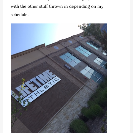
with the other stuff thrown in depending on my
schedule.