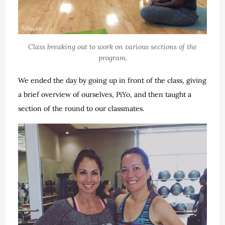
Class breaking out to work on various sections of the
program.
We ended the day by going up in front of the class, giving
a brief overview of ourselves, PiYo, and then taught a
section of the round to our classmates.