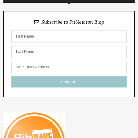
Subscribe to FitNewton Blog