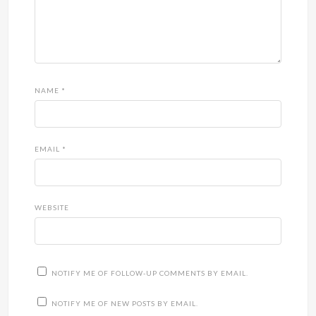
NAME
*
EMAIL
*
WEBSITE
NOTIFY ME OF FOLLOW-UP COMMENTS BY EMAIL.
NOTIFY ME OF NEW POSTS BY EMAIL.