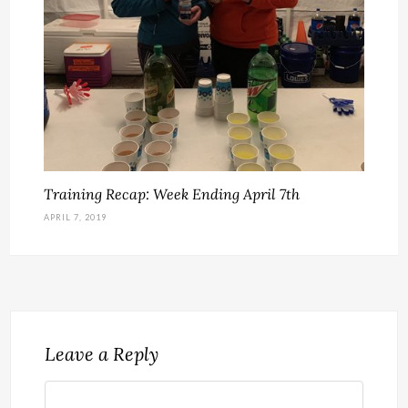
Training Recap: Week Ending April 7th
APRIL 7, 2019
Leave a Reply