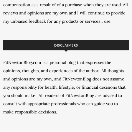
compensation as a result of of a purchase when they are used. All
reviews and opinions are my own and I will continue to provide
my unbiased feedback for any products or services I use.
DISCLAIMERS
FitNewtonBlog.com is a personal blog that expresses the
opinions, thoughts, and experiences of the author. All thoughts
and opinions are my own, and FitNewtonBlog does not assume
any responsibility for health, lifestyle, or financial decisions that
you should make. All readers of FitNewtonBlog are advised to
consult with appropriate professionals who can guide you to
make responsible decisions.