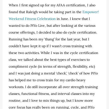
When I first signed up for my AFAA certification, I also
found that Raleigh would be taking part in the
Empower!
Weekend Fitness Celebration
in June. I knew that I
wanted to do PiYo Live, but after looking at the various
course offerings, I decided to also do cycle certification.
Running has been my ‘thang’ for the last year, but I
couldn’t have kept it up if I wasn’t cross training with
these two activities. While I was in the cycle certification
class, we talked about the best types of exercises to
compliment cycle (in terms of strength, flexibility, etc)
and I was just doing a mental ‘check’, ‘check’ of how PiYo
has helped me to cross train for my cardio heavy
workouts. I do still incorporate all over strength training
classes, functional fitness, and interval classes into my
routine, and I love to mix things up, but I know more
core focus has really been on running, cycle, and PiYo