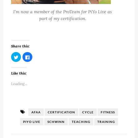
I’m now a member of the ProTeam for PiYo Live as
part of my certification.
Share this:
Click
Click
to
to
share
share
on
on
Twitter
Facebook
Like this:
(Opens
(Opens
in
in
new
new
Loading...
window)
window)
AFAA
CERTIFICATION
CYCLE
FITNESS
PIYO LIVE
SCHWINN
TEACHING
TRAINING