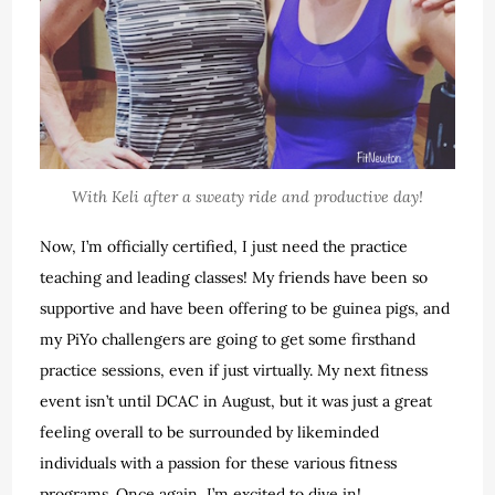
With Keli after a sweaty ride and productive day!
Now, I’m officially certified, I just need the practice
teaching and leading classes! My friends have been so
supportive and have been offering to be guinea pigs, and
my PiYo challengers are going to get some firsthand
practice sessions, even if just virtually. My next fitness
event isn’t until DCAC in August, but it was just a great
feeling overall to be surrounded by likeminded
individuals with a passion for these various fitness
programs. Once again, I’m excited to dive in!