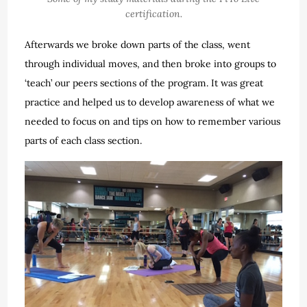
certification.
Afterwards we broke down parts of the class, went
through individual moves, and then broke into groups to
‘teach’ our peers sections of the program. It was great
practice and helped us to develop awareness of what we
needed to focus on and tips on how to remember various
parts of each class section.