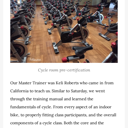
Cycle room pre-certification
Our Master Trainer was Keli Roberts who came in from
California to teach us. Similar to Saturday, we went
through the training manual and learned the
fundamentals of cycle. From every aspect of an indoor
bike, to properly fitting class participants, and the overall
components of a cycle class. Both the core and the