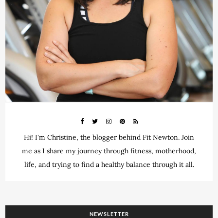
Hi! I'm Christine, the blogger behind Fit Newton. Join
me as I share my journey through fitness, motherhood,
life, and trying to find a healthy balance through it all.
NEWSLETTER