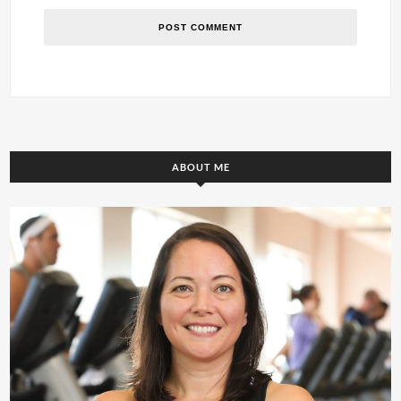
ABOUT ME